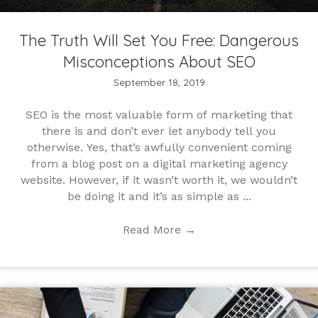
The Truth Will Set You Free: Dangerous
Misconceptions About SEO
September 18, 2019
SEO is the most valuable form of marketing that
there is and don’t ever let anybody tell you
otherwise. Yes, that’s awfully convenient coming
from a blog post on a digital marketing agency
website. However, if it wasn’t worth it, we wouldn’t
be doing it and it’s as simple as ...
Read More
→