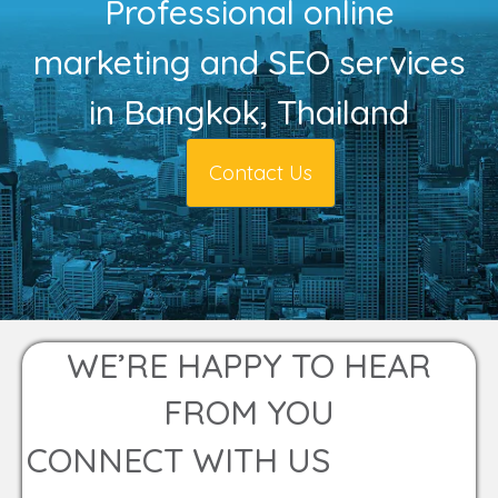
Professional online
marketing and SEO services
in Bangkok, Thailand
Contact Us
WE’RE HAPPY TO HEAR
FROM YOU
CONNECT WITH US