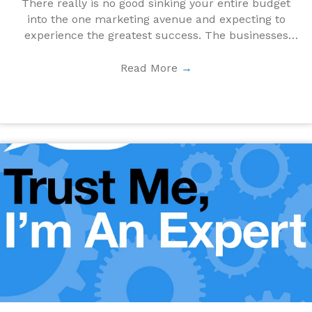
There really is no good sinking your entire budget
into the one marketing avenue and expecting to
experience the greatest success. The businesses
who ...
Read More
→