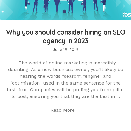
Why you should consider hiring an SEO
agency in 2023
June 19, 2019
The world of online marketing is incredibly
daunting. As a new business owner, you'll likely be
hearing the words “search”, “engine” and
“optimisation” used in the same sentence for the
first time. Companies will be pulling you from pillar
to post, ensuring you that they are the best in ...
Read More
→