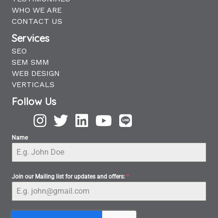
WHO WE ARE
CONTACT US
Services
SEO
SEM SMM
WEB DESIGN
VERTICALS
Follow Us
Name
Join our Mailing list for updates and offers:
*