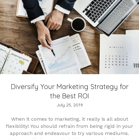
Diversify Your Marketing Strategy for
the Best ROI
July 25, 2019
When it comes to marketing, it really is all about
flexibility! You should refrain from being rigid in your
approach and endeavour to try various mediums.