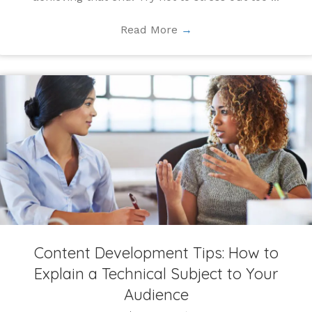
Read More
→
Content Development Tips: How to
Explain a Technical Subject to Your
Audience