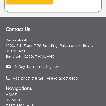
Contact Us
Bangkok Office
1023, 4th Floor TPS Building, Pattanakarn Road,
Suanluang,
Bangkok 10250, THAILAND
info@tbs-marketing.com
+66 (0)2717 8124
|
+66 (0)2007 5800
Navigations
HOME
SERVICES
TESTIMONIALS