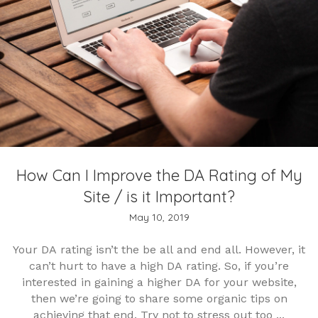
How Can I Improve the DA Rating of My
Site / is it Important?
May 10, 2019
Your DA rating isn’t the be all and end all. However, it
can’t hurt to have a high DA rating. So, if you’re
interested in gaining a higher DA for your website,
then we’re going to share some organic tips on
achieving that end. Try not to stress out too ...