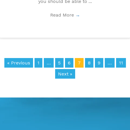
you should be able to ...
Read More
→
« Previous
1
…
5
6
7
8
9
…
11
Next »