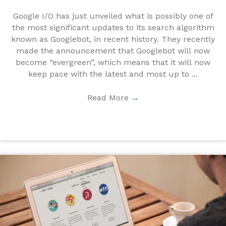
Google I/O has just unveiled what is possibly one of
the most significant updates to its search algorithm
known as Googlebot, in recent history. They recently
made the announcement that Googlebot will now
become “evergreen”, which means that it will now
keep pace with the latest and most up to ...
Read More
→