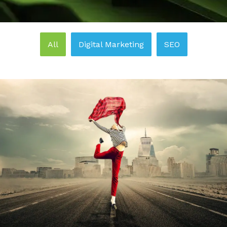
All
Digital Marketing
SEO