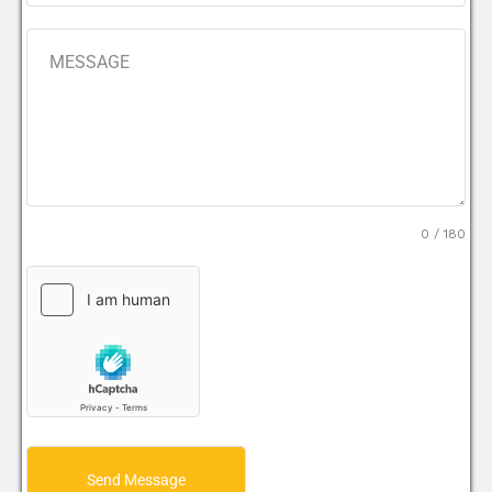
0 / 180
Send Message