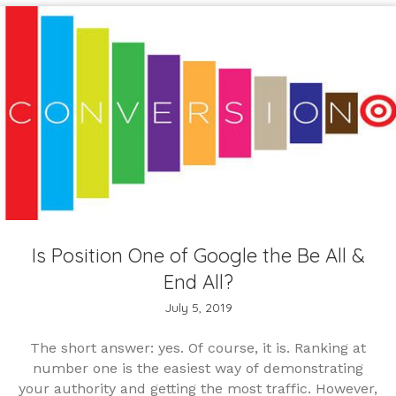
Is Position One of Google the Be All &
End All?
July 5, 2019
The short answer: yes. Of course, it is. Ranking at
number one is the easiest way of demonstrating
your authority and getting the most traffic. However,