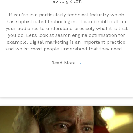
February 7, 2019
If you’re in a particularly technical industry which
has sophisticated technologies, it can be difficult for
your audience to understand precisely what it is that
you do. Let’s look at search engine optimisation for
example. Digital marketing is an important practice,
and whilst most people understand that they need it;
...
Read More
→