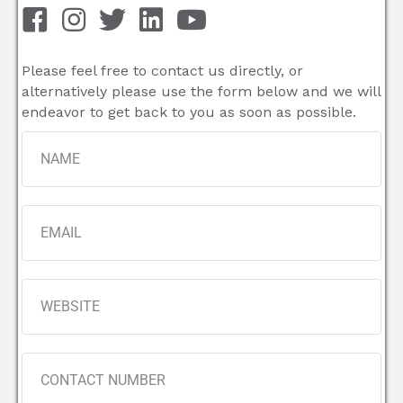
Please feel free to contact us directly, or
alternatively please use the form below and we will
endeavor to get back to you as soon as possible.