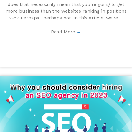
does that necessarily mean that you’re going to get
more business than the websites ranking in positions
2-5? Perhaps…perhaps not. In this article, we’re ...
Read More
→