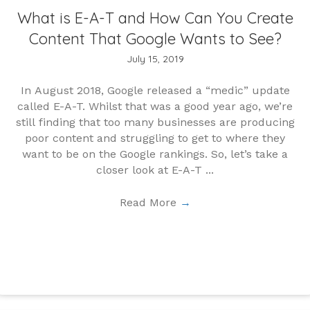
What is E-A-T and How Can You Create
Content That Google Wants to See?
July 15, 2019
In August 2018, Google released a “medic” update
called E-A-T. Whilst that was a good year ago, we’re
still finding that too many businesses are producing
poor content and struggling to get to where they
want to be on the Google rankings. So, let’s take a
closer look at E-A-T ...
Read More
→