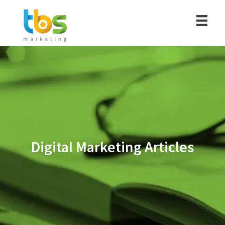
Digital Marketing Articles