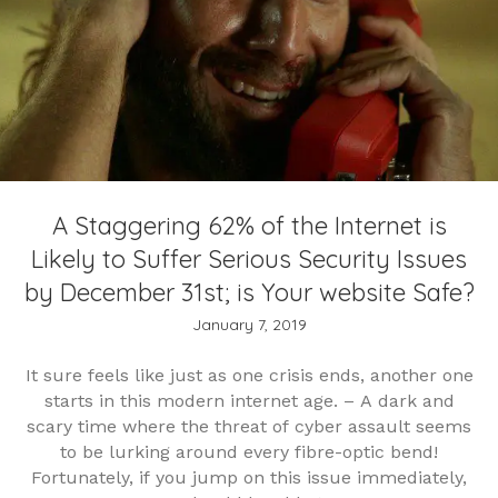
A Staggering 62% of the Internet is
Likely to Suffer Serious Security Issues
by December 31st; is Your website Safe?
January 7, 2019
It sure feels like just as one crisis ends, another one
starts in this modern internet age. – A dark and
scary time where the threat of cyber assault seems
to be lurking around every fibre-optic bend!
Fortunately, if you jump on this issue immediately,