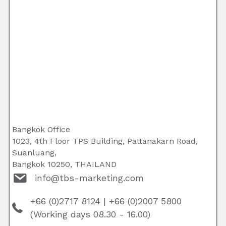
Bangkok Office
1023, 4th Floor TPS Building, Pattanakarn Road,
Suanluang,
Bangkok 10250, THAILAND
info@tbs-marketing.com
+66 (0)2717 8124
|
+66 (0)2007 5800
(Working days 08.30 - 16.00)