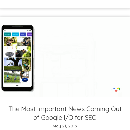
The Most Important News Coming Out
of Google I/O for SEO
May 21, 2019