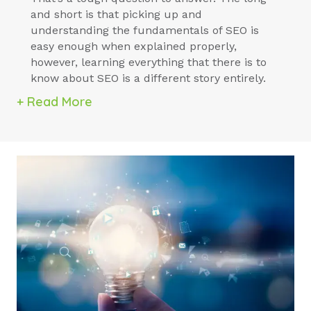
and short is that picking up and
understanding the fundamentals of SEO is
easy enough when explained properly,
however, learning everything that there is to
know about SEO is a different story entirely.
+ Read More