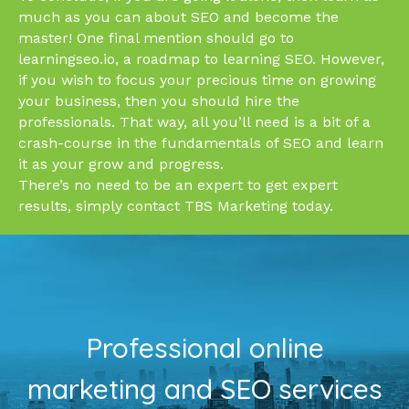
much as you can about SEO and become the
master! One final mention should go to
learningseo.io, a roadmap to learning SEO. However,
if you wish to focus your precious time on growing
your business, then you should hire the
professionals. That way, all you’ll need is a bit of a
crash-course in the fundamentals of SEO and learn
it as your grow and progress.
There’s no need to be an expert to get expert
results, simply contact TBS Marketing today.
Professional online
marketing and SEO services