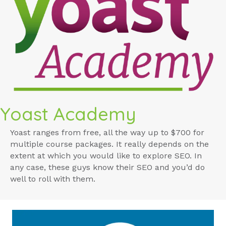
Yoast Academy
Yoast ranges from free, all the way up to $700 for
multiple course packages. It really depends on the
extent at which you would like to explore SEO. In
any case, these guys know their SEO and you’d do
well to roll with them.