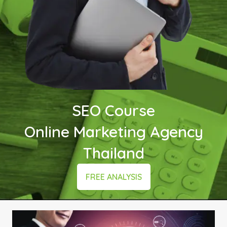
SEO Course
Online Marketing Agency
Thailand
FREE ANALYSIS