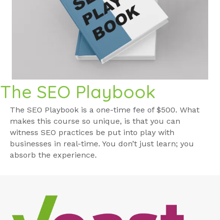
The SEO Playbook
The SEO Playbook is a one-time fee of $500. What
makes this course so unique, is that you can
witness SEO practices be put into play with
businesses in real-time. You don’t just learn; you
absorb the experience.