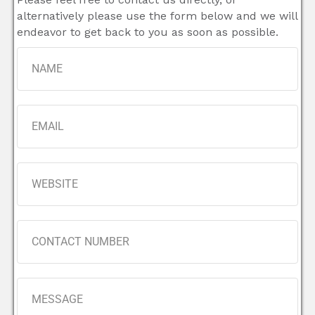
alternatively please use the form below and we will
endeavor to get back to you as soon as possible.