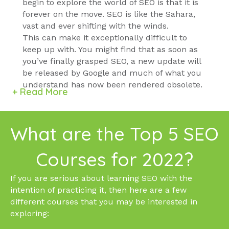
begin to explore the world of SEO is that it is
forever on the move. SEO is like the Sahara,
vast and ever shifting with the winds.
This can make it exceptionally difficult to
keep up with. You might find that as soon as
you’ve finally grasped SEO, a new update will
be released by Google and much of what you
understand has now been rendered obsolete.
+ Read More
What are the Top 5 SEO
Courses for 2022?
If you are serious about learning SEO with the
intention of practicing it, then here are a few
different courses that you may be interested in
exploring: