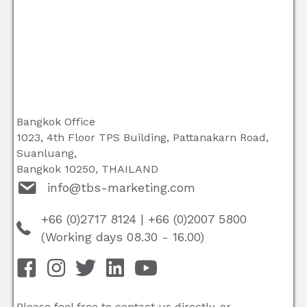
Bangkok Office
1023, 4th Floor TPS Building, Pattanakarn Road,
Suanluang,
Bangkok 10250, THAILAND
info@tbs-marketing.com
+66 (0)2717 8124
|
+66 (0)2007 5800
(Working days 08.30 - 16.00)
Please feel free to contact us directly, or