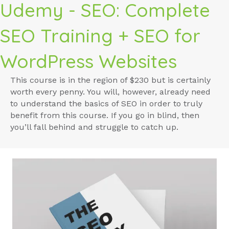
Udemy - SEO: Complete
SEO Training + SEO for
WordPress Websites
This course is in the region of $230 but is certainly
worth every penny. You will, however, already need
to understand the basics of SEO in order to truly
benefit from this course. If you go in blind, then
you’ll fall behind and struggle to catch up.