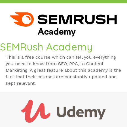
SEMRush Academy
This is a free course which can tell you everything
you need to know from SEO, PPC, to Content
Marketing. A great feature about this academy is the
fact that their courses are constantly updated and
kept relevant.