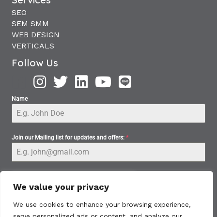
SEO
SEM SMM
WEB DESIGN
VERTICALS
Follow Us
Name
Join our Mailing list for updates and offers:
*
We value your privacy
We use cookies to enhance your browsing experience,
serve personalized ads or content, and analyze our