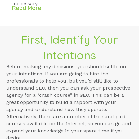
necessary.
+ Read More
First, Identify Your
Intentions
Before making any decisions, you should settle on
your intentions. If you are going to hire the
professionals to help you, but you’d still like to
understand SEO, then you can ask your prospective
agency for a “crash course” in SEO. This can be a
great opportunity to build a rapport with your
agency and understand how they operate.
Alternatively, there are a number of free and paid
courses available on the internet, so you can go and
expand your knowledge in your spare time if you
desire.