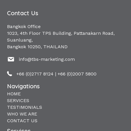
Contact Us
Bangkok Office
1023, 4th Floor TPS Building, Pattanakarn Road,
Suanluang,
Bangkok 10250, THAILAND
info@tbs-marketing.com
+66 (0)2717 8124
|
+66 (0)2007 5800
Navigations
HOME
SERVICES
TESTIMONIALS
WHO WE ARE
CONTACT US
Services