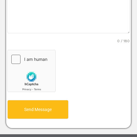
0 / 180
Send Message