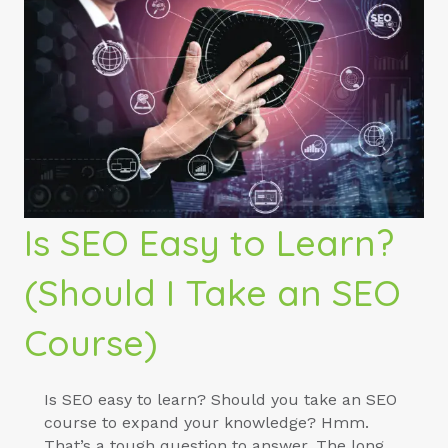
Is SEO Easy to Learn?
(Should I Take an SEO
Course)
Is SEO easy to learn? Should you take an SEO
course to expand your knowledge? Hmm.
That’s a tough question to answer. The long