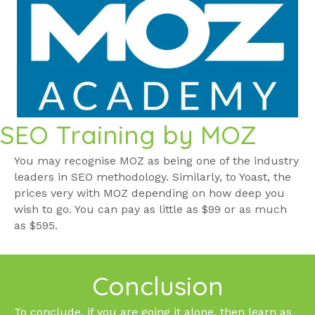
SEO Training by MOZ
You may recognise MOZ as being one of the industry
leaders in SEO methodology. Similarly, to Yoast, the
prices very with MOZ depending on how deep you
wish to go. You can pay as little as $99 or as much
as $595.
Conclusion
To conclude, if you are going it alone, then learn as