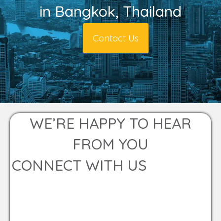
in Bangkok, Thailand
Contact Us
WE’RE HAPPY TO HEAR
FROM YOU
CONNECT WITH US