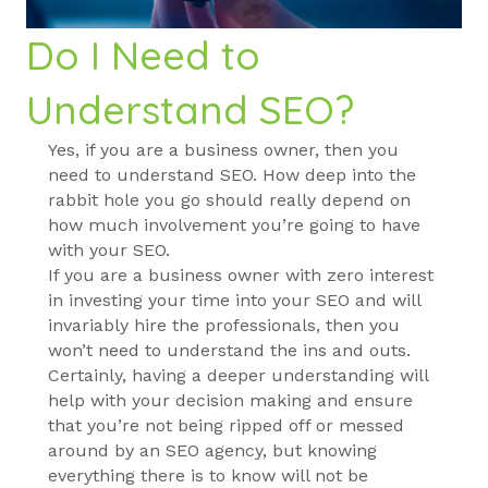
Do I Need to
Understand SEO?
Yes, if you are a business owner, then you
need to understand SEO. How deep into the
rabbit hole you go should really depend on
how much involvement you’re going to have
with your SEO.
If you are a business owner with zero interest
in investing your time into your SEO and will
invariably hire the professionals, then you
won’t need to understand the ins and outs.
Certainly, having a deeper understanding will
help with your decision making and ensure
that you’re not being ripped off or messed
around by an SEO agency, but knowing
everything there is to know will not be