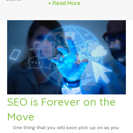
+ Read More
SEO is Forever on the
Move
One thing that you will soon pick up on as you