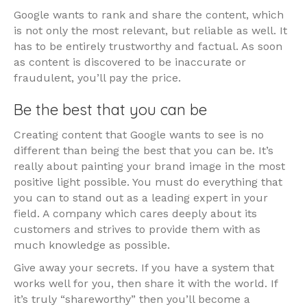
Google wants to rank and share the content, which
is not only the most relevant, but reliable as well. It
has to be entirely trustworthy and factual. As soon
as content is discovered to be inaccurate or
fraudulent, you’ll pay the price.
Be the best that you can be
Creating content that Google wants to see is no
different than being the best that you can be. It’s
really about painting your brand image in the most
positive light possible. You must do everything that
you can to stand out as a leading expert in your
field. A company which cares deeply about its
customers and strives to provide them with as
much knowledge as possible.
Give away your secrets. If you have a system that
works well for you, then share it with the world. If
it’s truly “shareworthy” then you’ll become a