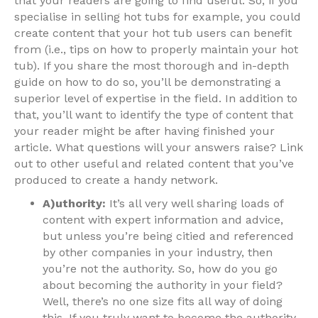
that your readers are going to find useful. So, if you
specialise in selling hot tubs for example, you could
create content that your hot tub users can benefit
from (i.e., tips on how to properly maintain your hot
tub). If you share the most thorough and in-depth
guide on how to do so, you’ll be demonstrating a
superior level of expertise in the field. In addition to
that, you’ll want to identify the type of content that
your reader might be after having finished your
article. What questions will your answers raise? Link
out to other useful and related content that you’ve
produced to create a handy network.
A)uthority:
It’s all very well sharing loads of
content with expert information and advice,
but unless you’re being citied and referenced
by other companies in your industry, then
you’re not the authority. So, how do you go
about becoming the authority in your field?
Well, there’s no one size fits all way of doing
this. If you truly want to become the authority,