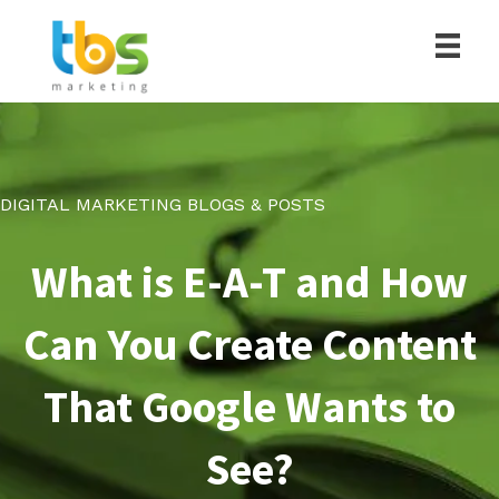
DIGITAL MARKETING BLOGS & POSTS
What is E-A-T and How
Can You Create Content
That Google Wants to
See?