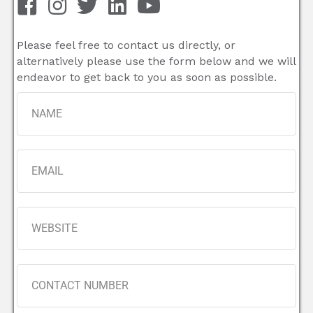
Please feel free to contact us directly, or
alternatively please use the form below and we will
endeavor to get back to you as soon as possible.