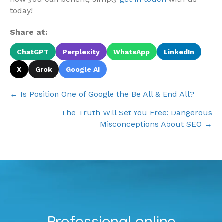
today!
Share at:
ChatGPT
Perplexity
WhatsApp
LinkedIn
X
Grok
Google AI
Posts
← Is Position One of Google the Be All & End All?
navigation
The Truth Will Set You Free: Dangerous
Misconceptions About SEO →
Professional online