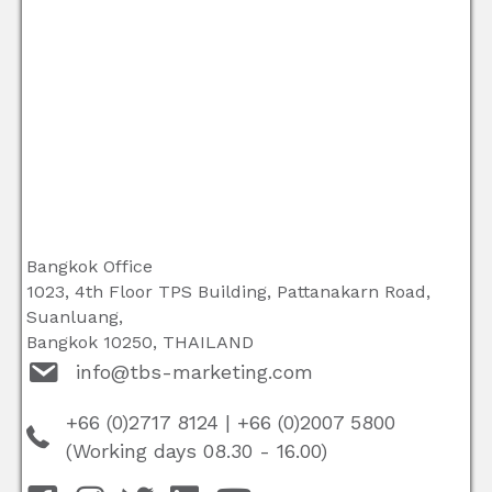
Bangkok Office
1023, 4th Floor TPS Building, Pattanakarn Road,
Suanluang,
Bangkok 10250, THAILAND
info@tbs-marketing.com
+66 (0)2717 8124
|
+66 (0)2007 5800
(Working days 08.30 - 16.00)