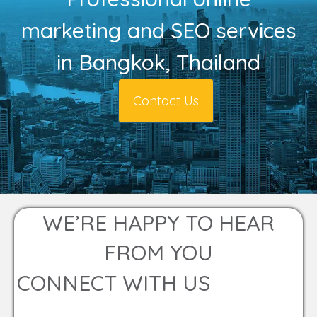
marketing and SEO services
in Bangkok, Thailand
Contact Us
WE’RE HAPPY TO HEAR
FROM YOU
CONNECT WITH US