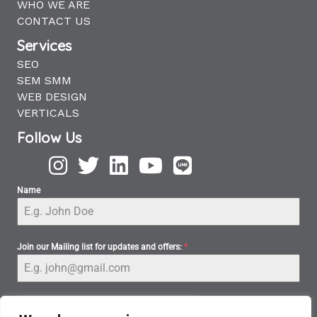
WHO WE ARE
CONTACT US
Services
SEO
SEM SMM
WEB DESIGN
VERTICALS
Follow Us
Name
Join our Mailing list for updates and offers:
*