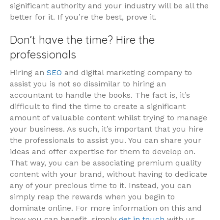
significant authority and your industry will be all the
better for it. If you’re the best, prove it.
Don’t have the time? Hire the
professionals
Hiring an
SEO
and digital marketing company to
assist you is not so dissimilar to hiring an
accountant to handle the books. The fact is, it’s
difficult to find the time to create a significant
amount of valuable content whilst trying to manage
your business. As such, it’s important that you hire
the professionals to assist you. You can share your
ideas and offer expertise for them to develop on.
That way, you can be associating premium quality
content with your brand, without having to dedicate
any of your precious time to it. Instead, you can
simply reap the rewards when you begin to
dominate online. For more information on this and
how you can benefit, simply
get in touch
with us