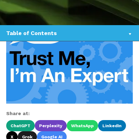
Table of Contents
Share at:
ChatGPT
Perplexity
WhatsApp
LinkedIn
X
Grok
Google AI