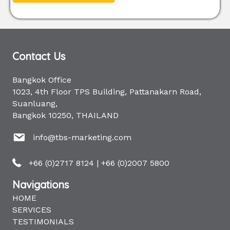
Contact Us
Bangkok Office
1023, 4th Floor TPS Building, Pattanakarn Road,
Suanluang,
Bangkok 10250, THAILAND
info@tbs-marketing.com
+66 (0)2717 8124
|
+66 (0)2007 5800
Navigations
HOME
SERVICES
TESTIMONIALS