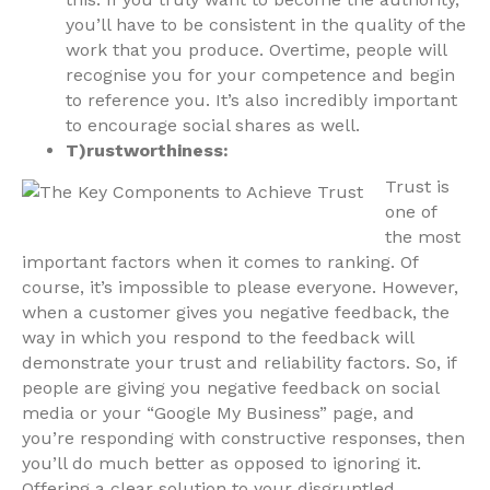
you’ll have to be consistent in the quality of the
work that you produce. Overtime, people will
recognise you for your competence and begin
to reference you. It’s also incredibly important
to encourage social shares as well.
T)rustworthiness:
Trust is
one of
the most
important factors when it comes to ranking. Of
course, it’s impossible to please everyone. However,
when a customer gives you negative feedback, the
way in which you respond to the feedback will
demonstrate your trust and reliability factors. So, if
people are giving you negative feedback on social
media or your “Google My Business” page, and
you’re responding with constructive responses, then
you’ll do much better as opposed to ignoring it.
Offering a clear solution to your disgruntled