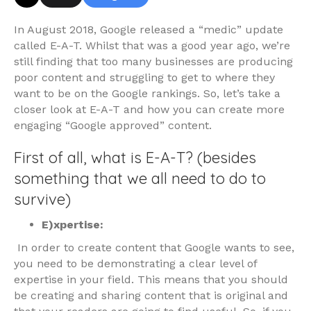
In August 2018, Google released a “medic” update
called E-A-T. Whilst that was a good year ago, we’re
still finding that too many businesses are producing
poor content and struggling to get to where they
want to be on the Google rankings. So, let’s take a
closer look at E-A-T and how you can create more
engaging “Google approved” content.
First of all, what is E-A-T? (besides
something that we all need to do to
survive)
E)xpertise:
In order to create content that Google wants to see,
you need to be demonstrating a clear level of
expertise in your field. This means that you should
be creating and sharing content that is original and