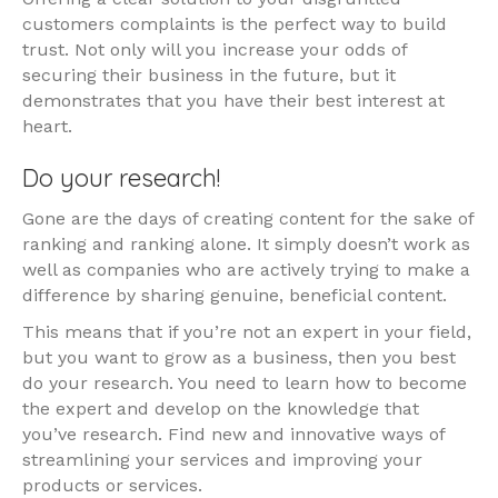
customers complaints is the perfect way to build
trust. Not only will you increase your odds of
securing their business in the future, but it
demonstrates that you have their best interest at
heart.
Do your research!
Gone are the days of creating content for the sake of
ranking and ranking alone. It simply doesn’t work as
well as companies who are actively trying to make a
difference by sharing genuine, beneficial content.
This means that if you’re not an expert in your field,
but you want to grow as a business, then you best
do your research. You need to learn how to become
the expert and develop on the knowledge that
you’ve research. Find new and innovative ways of
streamlining your services and improving your
products or services.