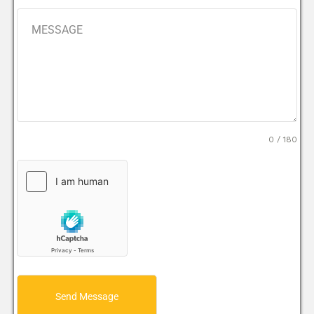
0 / 180
Send Message