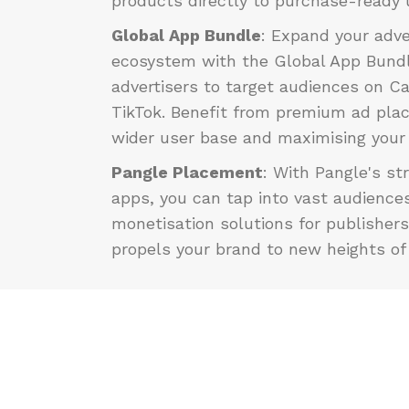
products directly to purchase-ready 
Global App Bundle
: Expand your adve
ecosystem with the Global App Bundl
advertisers to target audiences on C
TikTok. Benefit from premium ad pla
wider user base and maximising your
Pangle Placement
:
With Pangle's st
apps, you can tap into vast audience
monetisation solutions for publishers
propels your brand to new heights of