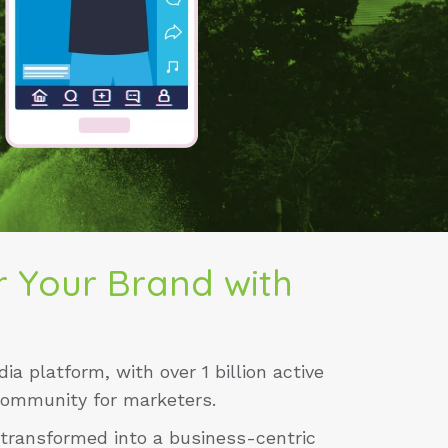
 Your Brand with
ia platform, with over 1 billion active
community for marketers.
 transformed into a business-centric