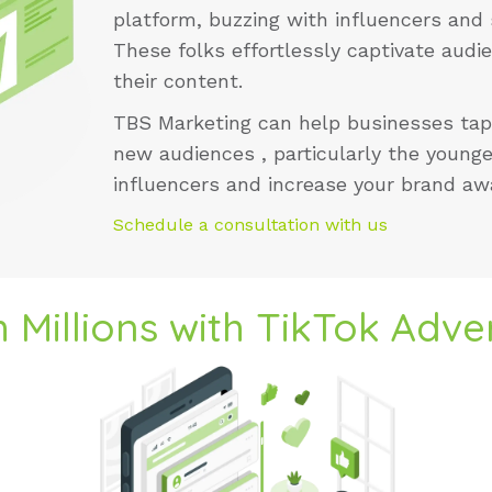
platform, buzzing with influencers and 
These folks effortlessly captivate aud
their content.
TBS Marketing
can help businesses tap
new audiences , particularly the younge
influencers and increase your brand a
Schedule a consultation with us
 Millions with TikTok Adver