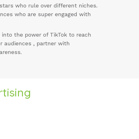
stars who rule over different niches.
iences who are super engaged with
 into the power of TikTok to reach
r audiences , partner with
wareness.
tising