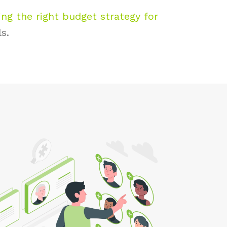
ng the right budget strategy for
ls.