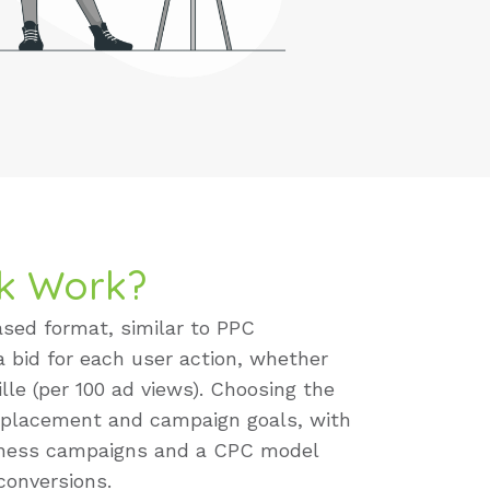
k Work?
sed format, similar to PPC
 a bid for each user action, whether
lle (per 100 ad views). Choosing the
 placement and campaign goals, with
reness campaigns and a CPC model
 conversions.