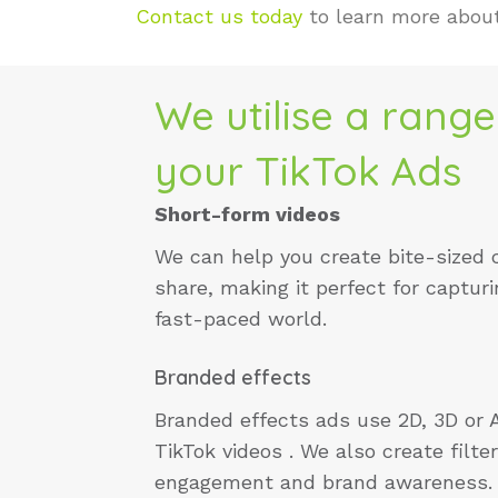
Contact us today
to learn more abou
We utilise a range
your TikTok Ads
Short-form videos
We can help you create bite-sized 
share, making it perfect for capturi
fast-paced world.
Branded effects
Branded effects ads use 2D, 3D or 
TikTok videos . We also create filt
engagement and brand awareness.