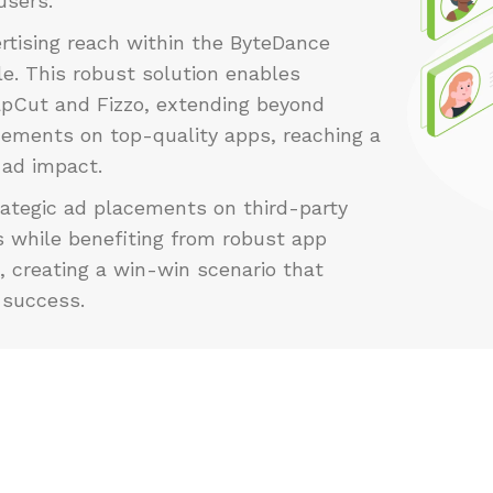
users.
rtising reach within the ByteDance
e. This robust solution enables
apCut and Fizzo, extending beyond
cements on top-quality apps, reaching a
 ad impact.
rategic ad placements on third-party
s while benefiting from robust app
, creating a win-win scenario that
 success.