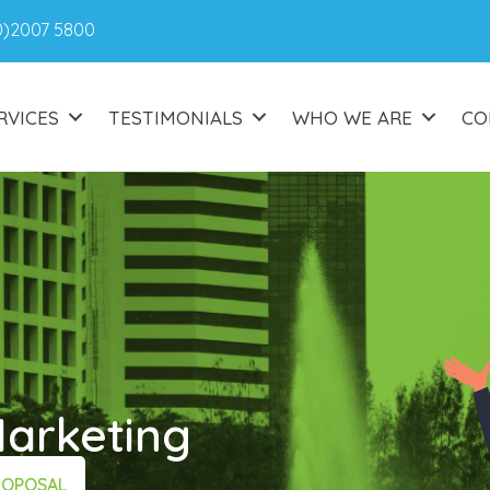
0)2007 5800
RVICES
TESTIMONIALS
WHO WE ARE
CO
Marketing
ROPOSAL