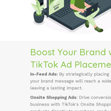
Boost Your Brand w
TikTok Ad Placeme
In-Feed Ads:
By strategically placing
your brand message will reach a wid
leaving a lasting impact.
Onsite Shopping Ads
:
Drive convers
business with TikTok's Onsite Shoppi