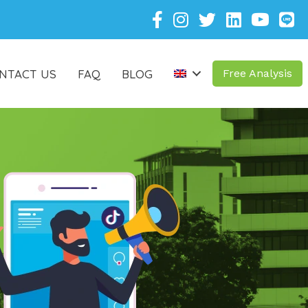
NTACT US
FAQ
BLOG
Free Analysis