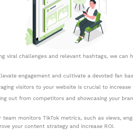
sing viral challenges and relevant hashtags, we can 
Elevate engagement and cultivate a devoted fan bas
aging visitors to your website is crucial to increase
ng out from competitors and showcasing your brand’
 team monitors TikTok metrics, such as views, en
rove your content strategy and increase ROI.