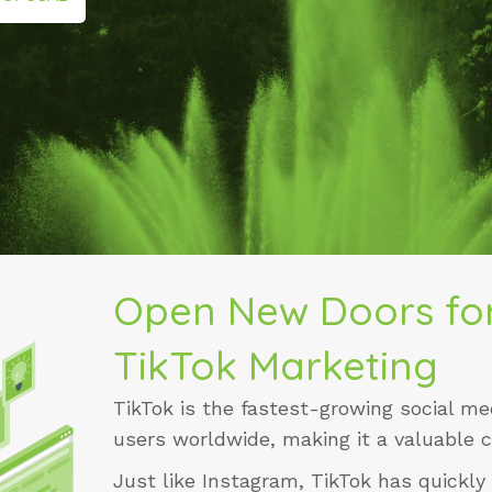
Open New Doors for
TikTok Marketing
TikTok is the fastest-growing social med
users worldwide, making it a valuable 
Just like
Instagram
, TikTok has quickly