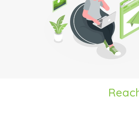
Reach