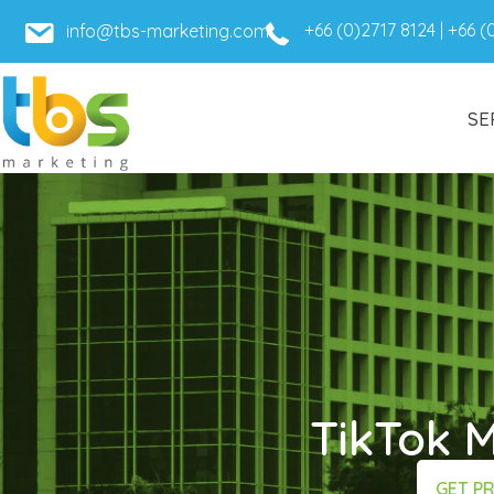
+66 (0)2717 8124
|
+66 (
info@tbs-marketing.com
SE
TikTok 
GET P