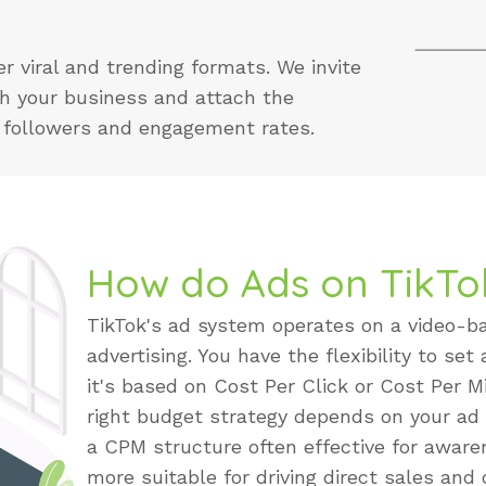
 viral and trending formats. We invite
th your business and attach the
r followers and engagement rates.
How do Ads on TikTo
TikTok's ad system operates on a video-ba
advertising. You have the flexibility to set
it's based on Cost Per Click or Cost Per Mi
right budget strategy depends on your ad
a CPM structure often effective for awa
more suitable for driving direct sales and