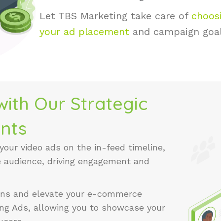
Let TBS Marketing take care of
choosi
your ad placement
and campaign goa
ith Our Strategic
nts
 your video ads on the in-feed timeline,
e audience, driving engagement and
ions and elevate your e-commerce
ng Ads, allowing you to showcase your