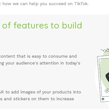
t how we can help you succeed on TikTok.
 of features to build
content that is easy to consume and
ng your audience's attention in today's
AR to add images of your products into
ers and stickers on them to increase