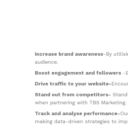
Increase brand awareness
-By utili
audience.
Boost engagement and followers
-
Drive traffic to your website-
Encour
Stand out from competitors-
Standi
when partnering with TBS Marketing.
Track and analyse performance-
Our
making data-driven strategies to imp