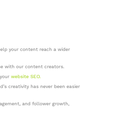
help your content reach a wider
e with our content creators.
 your
website SEO
.
s creativity has never been easier
gagement, and follower growth,