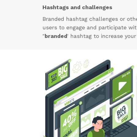
Hashtags and challenges
Branded hashtag challenges or other
users to engage and participate wi
"
branded
' hashtag to increase you