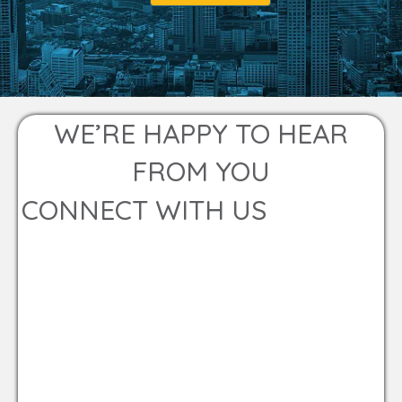
WE’RE HAPPY TO HEAR
FROM YOU
CONNECT WITH US