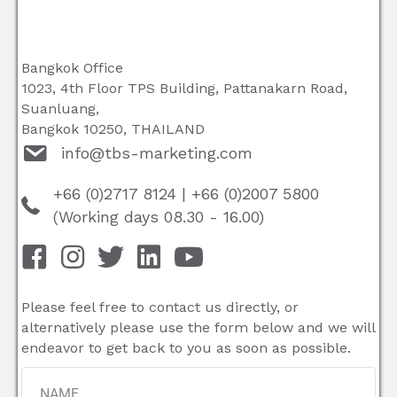
Bangkok Office
1023, 4th Floor TPS Building, Pattanakarn Road,
Suanluang,
Bangkok 10250, THAILAND
info@tbs-marketing.com
+66 (0)2717 8124
|
+66 (0)2007 5800
(Working days 08.30 - 16.00)
Please feel free to contact us directly, or
alternatively please use the form below and we will
endeavor to get back to you as soon as possible.