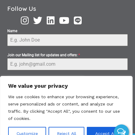
Follow Us
Name
Join our Mailing list for updates and offers:
*
We value your privacy
We use cookies to enhance your browsing experience,
serve personalized ads or content, and analyze our
Subscribe
traffic. By clicking "Accept All", you consent to our use
of cookies.
Customize
Reject All
Accept All