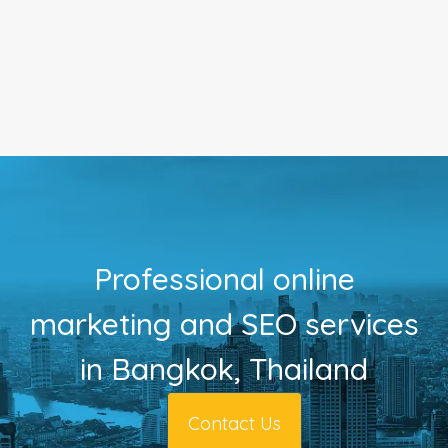
Professional online
marketing and SEO services
in Bangkok, Thailand
Contact Us