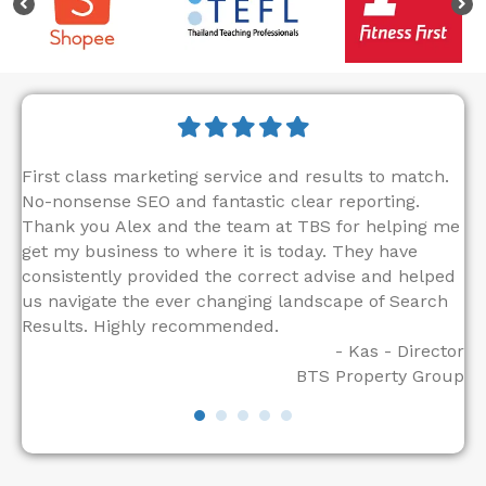
First class marketing service and results to match.
"T
No-nonsense SEO and fantastic clear reporting.
di
Thank you Alex and the team at TBS for helping me
ou
get my business to where it is today. They have
in
consistently provided the correct advise and helped
co
us navigate the ever changing landscape of Search
SE
tor
Results. Highly recommended.
ac
- Kas - Director
to
BTS Property Group
lo
to