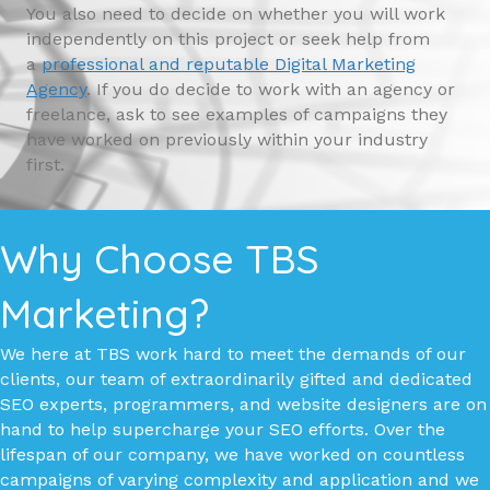
You also need to decide on whether you will work
independently on this project or seek help from
a
professional and reputable Digital Marketing
Agency
. If you do decide to work with an agency or
freelance, ask to see examples of campaigns they
have worked on previously within your industry
first.
Why Choose TBS
Marketing?
We here at TBS work hard to meet the demands of our
clients, our team of extraordinarily gifted and dedicated
SEO experts, programmers, and website designers are on
hand to help supercharge your SEO efforts. Over the
lifespan of our company, we have worked on countless
campaigns of varying complexity and application and we