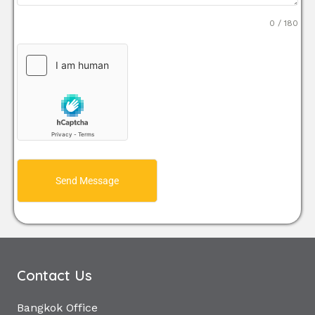
0 / 180
Send Message
Contact Us
Bangkok Office