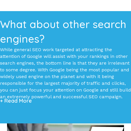
What about other search
engines?
While general SEO work targeted at attracting the
attention of Google will assist with your rankings in other
search engines, the bottom line is that they are irrelevant
to some degree. With Google being the most popular and
widely used engine on the planet and with it being
responsible for the largest majority of traffic and clicks,
you can just focus your attention on Google and still build
an extremely powerful and successful SEO campaign.
+ Read More