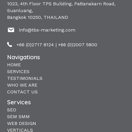
1023, 4th Floor TPS Building, Pattanakarn Road,
Suanluang,
Bangkok 10250, THAILAND
info@tbs-marketing.com
+66 (0)2717 8124
|
+66 (0)2007 5800
Navigations
HOME
SERVICES
TESTIMONIALS
WHO WE ARE
CONTACT US
Services
SEO
SEM SMM
WEB DESIGN
VERTICALS