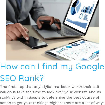
How can I find my Google
SEO Rank?
The first step that any digital marketer worth their salt
will do is take the time to look over your website and its
rankings within google to determine the best course of
action to get your rankings higher. There are a lot of ways