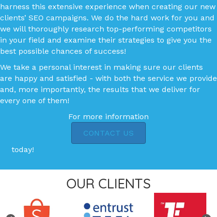
harness this extensive experience when creating our new
clients’ SEO campaigns. We do the hard work for you and
we will thoroughly research top-performing competitors
in your field and examine their strategies to give you the
best possible chances of success!
We take a personal interest in making sure our clients
are happy and satisfied - with both the service we provide
and, more importantly, the results that we deliver for
every one of them!
For more information
CONTACT US
today!
OUR CLIENTS