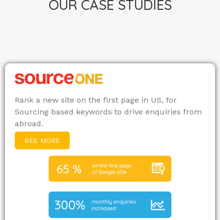
OUR CASE STUDIES
Rank a new site on the first page in US, for
Sourcing based keywords to drive enquiries from
abroad.
SEE MORE