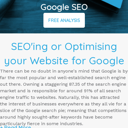
Google SEO
FREE ANALYSIS
SEO'ing or Optimising
your Website for Google
There can be no doubt in anyone's mind that Google is by
far the most popular and well-established search engine
out there. Owning a staggering 87.35 of the search engine
market and is responsible for around 91% of all search
engine traffic to websites. Naturally, this has attracted
the interest of businesses everywhere as they all vie for a
slice of the Google search pie; meaning that competitions
around highly sought-after keywords have become
particularly fierce in some industries.
+ Read More