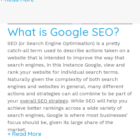
What is Google SEO?
SEO (or Search Engine Optimisation) is a pretty
catch-all term used to describe actions taken on a
website that is intended to improve the way that
search engines, in this instance Google, view and
rank your website for individual search terms.
Naturally given the complexity of both search
engines and websites in general, many different
actions and strategies can all combine to be part of
your
overall SEO strategy
. While SEO will help you
achieve better rankings across a wide variety of
search engines, Google is where most businesses’
focus should be, given its large share of the
market.
+ Read More