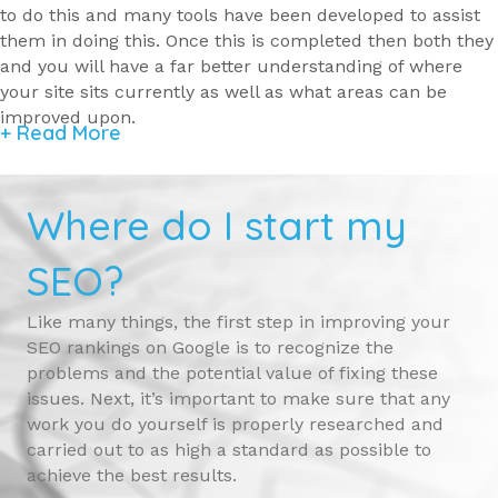
to do this and many tools have been developed to assist
them in doing this. Once this is completed then both they
and you will have a far better understanding of where
your site sits currently as well as what areas can be
improved upon.
+ Read More
Where do I start my
SEO?
Like many things, the first step in improving your
SEO rankings on Google is to recognize the
problems and the potential value of fixing these
issues. Next, it’s important to make sure that any
work you do yourself is properly researched and
carried out to as high a standard as possible to
achieve the best results.