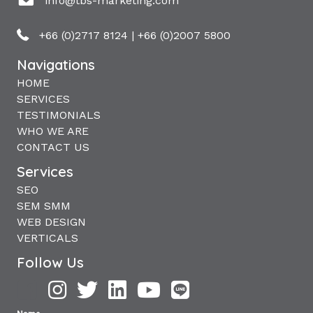
info@tbs-marketing.com
+66 (0)2717 8124
|
+66 (0)2007 5800
Navigations
HOME
SERVICES
TESTIMONIALS
WHO WE ARE
CONTACT US
Services
SEO
SEM SMM
WEB DESIGN
VERTICALS
Follow Us