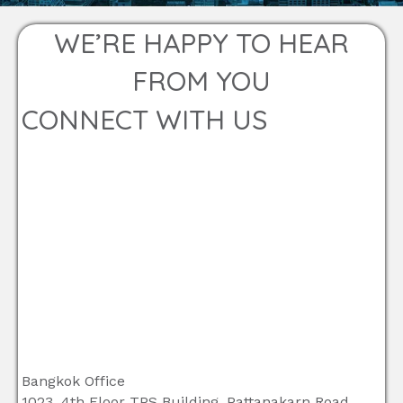
WE’RE HAPPY TO HEAR
FROM YOU
CONNECT WITH US
Bangkok Office
1023, 4th Floor TPS Building, Pattanakarn Road,