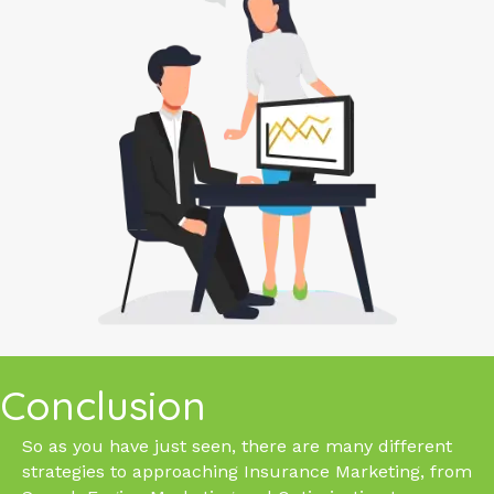
Conclusion
So as you have just seen, there are many different
strategies to approaching Insurance Marketing, from