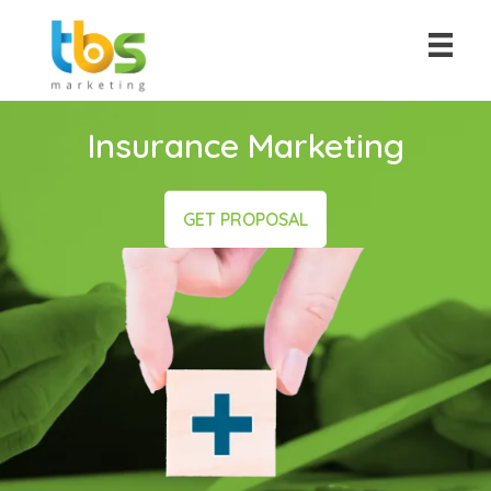
Insurance Marketing
GET PROPOSAL