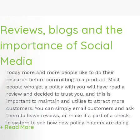
Reviews, blogs and the
importance of Social
Media
Today more and more people like to do their
research before committing to a product. Most
people who get a policy with you will have read a
review and decided to trust you, and this is
important to maintain and utilise to attract more
customers. You can simply email customers and ask
them to leave reviews, or make it a part of a check-
in system to see how new policy-holders are doing.
+ Read More