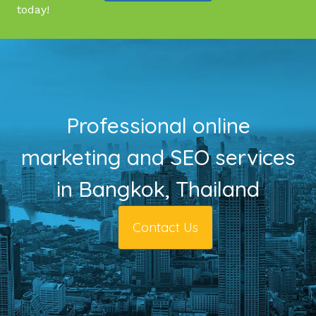
today!
Professional online
marketing and SEO services
in Bangkok, Thailand
Contact Us