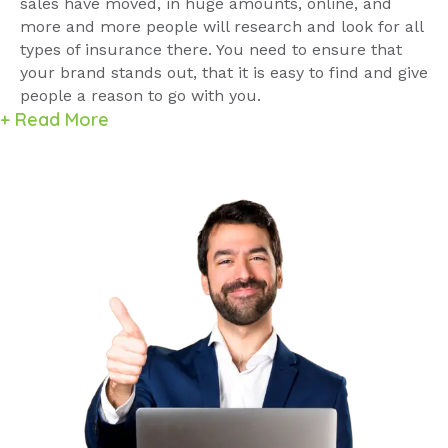
sales have moved, in huge amounts, online, and
more and more people will research and look for all
types of insurance there. You need to ensure that
your brand stands out, that it is easy to find and give
people a reason to go with you.
+ Read More