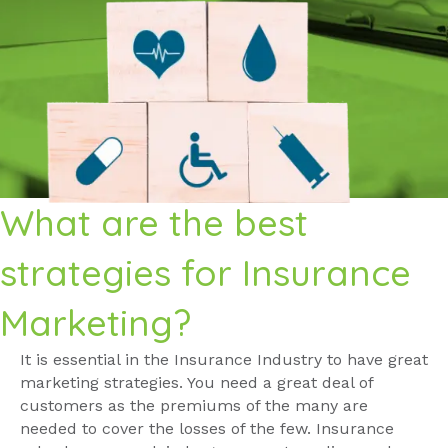
What are the best
strategies for Insurance
Marketing?
It is essential in the Insurance Industry to have great
marketing strategies. You need a great deal of
customers as the premiums of the many are
needed to cover the losses of the few. Insurance