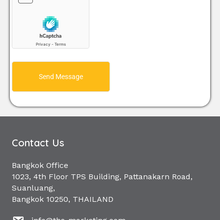
Send Message
Contact Us
Bangkok Office
1023, 4th Floor TPS Building, Pattanakarn Road,
Suanluang,
Bangkok 10250, THAILAND