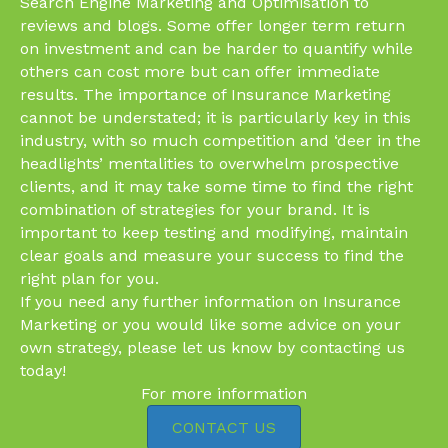
Search Engine Marketing and Optimisation to
reviews and blogs. Some offer longer term return
on investment and can be harder to quantify while
others can cost more but can offer immediate
results. The importance of Insurance Marketing
cannot be understated; it is particularly key in this
industry, with so much competition and ‘deer in the
headlights’ mentalities to overwhelm prospective
clients, and it may take some time to find the right
combination of strategies for your brand. It is
important to keep testing and modifying, maintain
clear goals and measure your success to find the
right plan for you.
If you need any further information on Insurance
Marketing or you would like some advice on your
own strategy, please let us know by contacting us
today!
For more information
CONTACT US