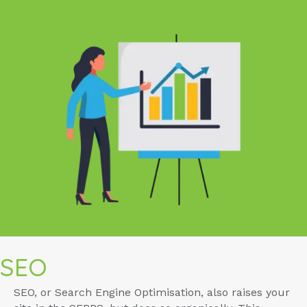
SEO
SEO, or Search Engine Optimisation, also raises your