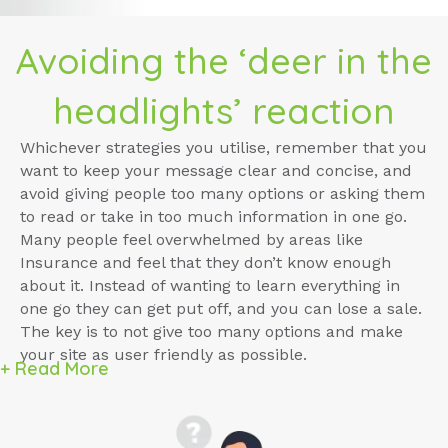
Avoiding the ‘deer in the
headlights’ reaction
Whichever strategies you utilise, remember that you
want to keep your message clear and concise, and
avoid giving people too many options or asking them
to read or take in too much information in one go.
Many people feel overwhelmed by areas like
Insurance and feel that they don’t know enough
about it. Instead of wanting to learn everything in
one go they can get put off, and you can lose a sale.
The key is to not give too many options and make
your site as user friendly as possible.
+ Read More