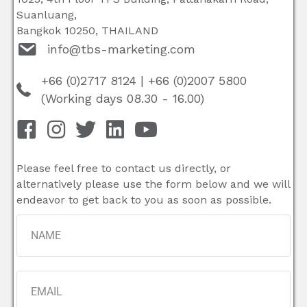
Suanluang,
Bangkok 10250, THAILAND
info@tbs-marketing.com
+66 (0)2717 8124
|
+66 (0)2007 5800
(Working days 08.30 - 16.00)
Please feel free to contact us directly, or
alternatively please use the form below and we will
endeavor to get back to you as soon as possible.