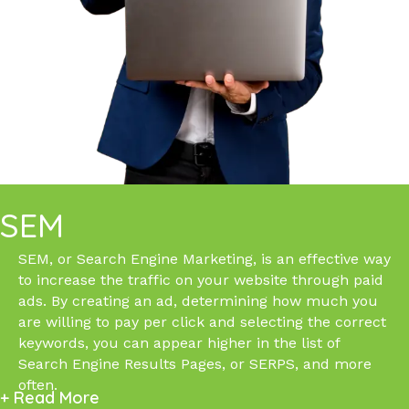
SEM
SEM, or Search Engine Marketing, is an effective way
to increase the traffic on your website through paid
ads. By creating an ad, determining how much you
are willing to pay per click and selecting the correct
keywords, you can appear higher in the list of
Search Engine Results Pages, or SERPS, and more
often.
+ Read More