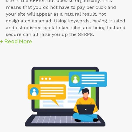
site in the SERPS, but does so organically. This
means that you do not have to pay per click and
your site will appear as a natural result, not
designated as an ad. Using keywords, having trusted
and established back-linked sites and being fast and
secure can all raise you up the SERPS.
+ Read More