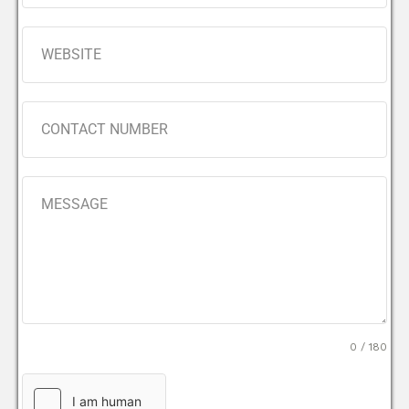
0 / 180