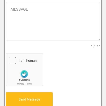
0 / 180
Send Message