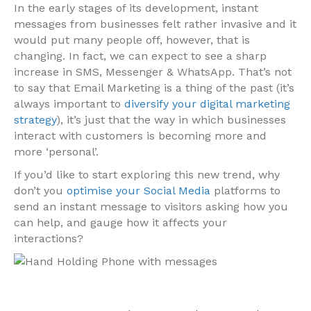
In the early stages of its development, instant
messages from businesses felt rather invasive and it
would put many people off, however, that is
changing. In fact, we can expect to see a sharp
increase in SMS, Messenger & WhatsApp. That’s not
to say that Email Marketing is a thing of the past (it’s
always important to
diversify your digital marketing
strategy
), it’s just that the way in which businesses
interact with customers is becoming more and
more ‘personal’.
If you’d like to start exploring this new trend, why
don’t you
optimise your Social Media
platforms to
send an instant message to visitors asking how you
can help, and gauge how it affects your
interactions?