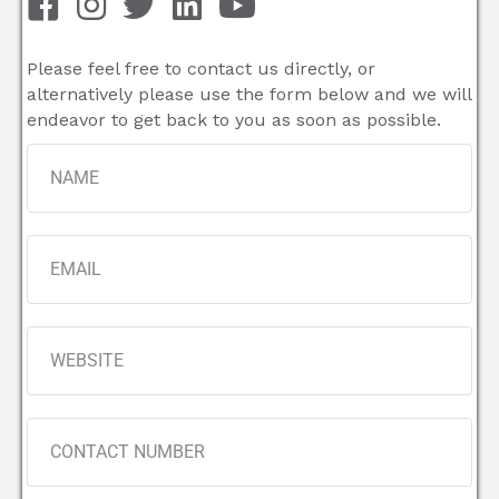
Please feel free to contact us directly, or
alternatively please use the form below and we will
endeavor to get back to you as soon as possible.