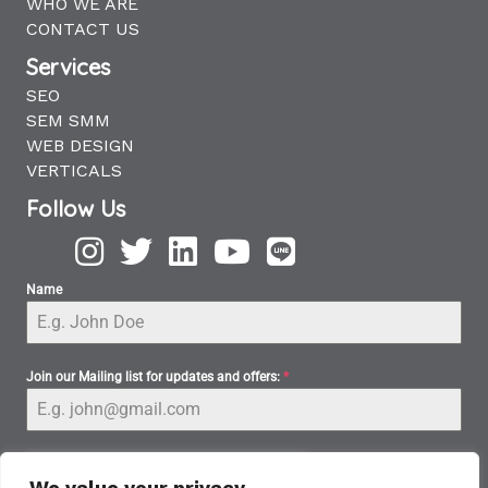
WHO WE ARE
CONTACT US
Services
SEO
SEM SMM
WEB DESIGN
VERTICALS
Follow Us
Name
Join our Mailing list for updates and offers:
*
We value your privacy