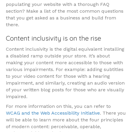
populating your website with a thorough FAQ
section? Make a list of the most common questions
that you get asked as a business and build from
there.
Content inclusivity is on the rise
Content inclusivity is the digital equivalent installing
a disabled ramp outside your store. It’s about
making your content more accessible to those with
various impairments. For example: adding subtitles
to your video content for those with a hearing
impairment, and similarly, creating an audio version
of your written blog posts for those who are visually
impaired.
For more information on this, you can refer to
WCAG and the Web Accessibility Initiative
. There you
will be able to learn more about the four principles
of modern content: perceivable, operable,