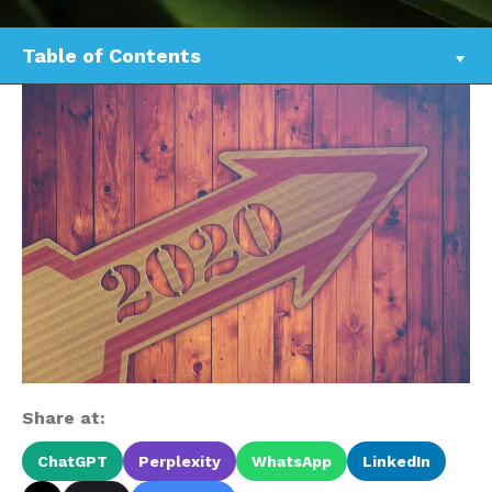
Table of Contents
Share at:
ChatGPT
Perplexity
WhatsApp
LinkedIn