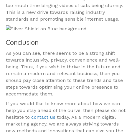
too much time binging videos of cats being clumsy.
This is a new drive towards raising industry
standards and promoting sensible internet usage.
Conclusion
As you can see, there seems to be a strong shift
towards inclusivity, privacy, convenience and well-
being. Thus, if you wish to thrive in the future and
remain a modern and relevant business, then you
should pay close attention to these trends and take
steps towards optimising your online presence to
accommodate them.
If you would like to know more about how we can
help you stay ahead of the curve, then please do not
hesitate to
contact us
today. As a modern digital
marketing agency, we are always striving towards
new methods and innovations that can give you the