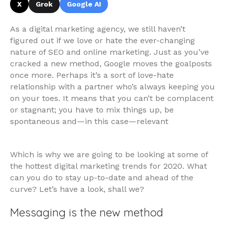
X
Grok
Google AI
As a digital marketing agency, we still haven’t
figured out if we love or hate the ever-changing
nature of SEO and online marketing. Just as you’ve
cracked a new method, Google moves the goalposts
once more. Perhaps it’s a sort of love-hate
relationship with a partner who’s always keeping you
on your toes. It means that you can’t be complacent
or stagnant; you have to mix things up, be
spontaneous and—in this case—relevant
Which is why we are going to be looking at some of
the hottest digital marketing trends for 2020. What
can you do to stay up-to-date and ahead of the
curve? Let’s have a look, shall we?
Messaging is the new method