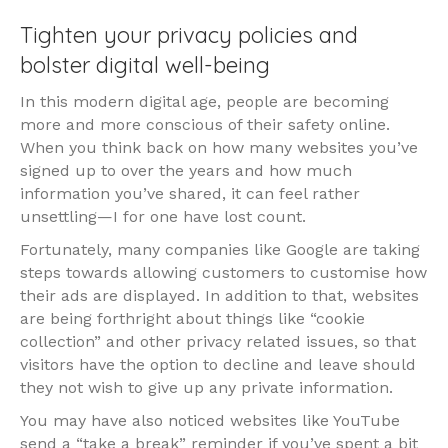
Tighten your privacy policies and
bolster digital well-being
In this modern digital age, people are becoming
more and more conscious of their safety online.
When you think back on how many websites you’ve
signed up to over the years and how much
information you’ve shared, it can feel rather
unsettling—I for one have lost count.
Fortunately, many companies like Google are taking
steps towards allowing customers to customise how
their ads are displayed. In addition to that, websites
are being forthright about things like “cookie
collection” and other privacy related issues, so that
visitors have the option to decline and leave should
they not wish to give up any private information.
You may have also noticed websites like YouTube
send a “take a break” reminder if you’ve spent a bit