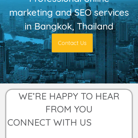
marketing and SEO services
in Bangkok, Thailand
Contact Us
WE’RE HAPPY TO HEAR
FROM YOU
CONNECT WITH US