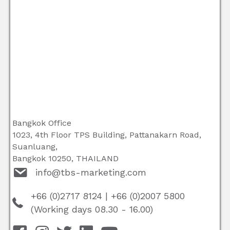
Bangkok Office
1023, 4th Floor TPS Building, Pattanakarn Road,
Suanluang,
Bangkok 10250, THAILAND
info@tbs-marketing.com
+66 (0)2717 8124
|
+66 (0)2007 5800
(Working days 08.30 - 16.00)