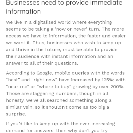
Businesses need to provide immediate
information
We live in a digitalised world where everything
seems to be taking a ‘now or never’ turn. The more
access we have to information, the faster and easier
we want it. Thus, businesses who wish to keep up
and thrive in the future, must be able to provide
their audience with instant information and an
answer to all of their questions.
According to Google, mobile queries with the words
“best” and “right now” have increased by 125%; with
“near me” or “where to buy” growing by over 200%.
Those are staggering numbers, though in all
honesty, we’ve all searched something along a
similar vein, so it shouldn’t come as too big a
surprise.
If you’d like to keep up with the ever-increasing
demand for answers, then why don’t you try