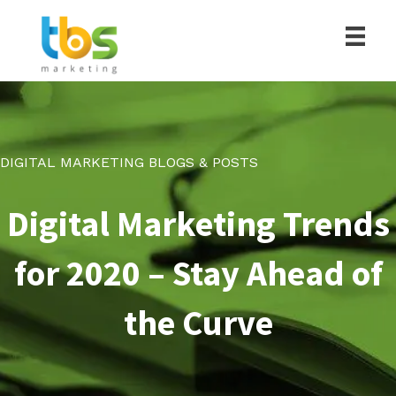
DIGITAL MARKETING BLOGS & POSTS
Digital Marketing Trends
for 2020 – Stay Ahead of
the Curve