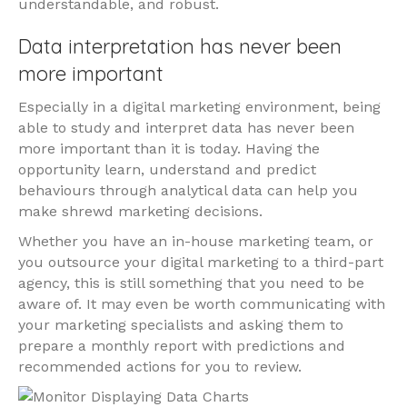
understandable, and robust.
Data interpretation has never been
more important
Especially in a digital marketing environment, being
able to study and interpret data has never been
more important than it is today. Having the
opportunity learn, understand and predict
behaviours through analytical data can help you
make shrewd marketing decisions.
Whether you have an in-house marketing team, or
you outsource your digital marketing to a third-part
agency, this is still something that you need to be
aware of. It may even be worth communicating with
your marketing specialists and asking them to
prepare a monthly report with predictions and
recommended actions for you to review.