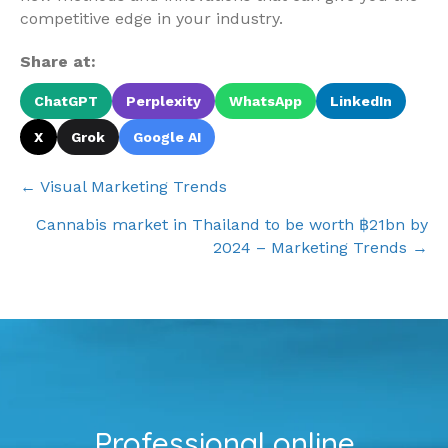
competitive edge in your industry.
Share at:
ChatGPT
Perplexity
WhatsApp
LinkedIn
X
Grok
Google AI
Posts
← Visual Marketing Trends
navigation
Cannabis market in Thailand to be worth ฿21bn by
2024 – Marketing Trends →
Professional online