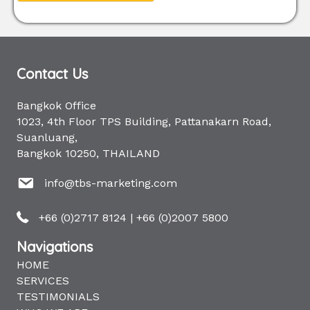
Contact Us
Bangkok Office
1023, 4th Floor TPS Building, Pattanakarn Road,
Suanluang,
Bangkok 10250, THAILAND
info@tbs-marketing.com
+66 (0)2717 8124
|
+66 (0)2007 5800
Navigations
HOME
SERVICES
TESTIMONIALS