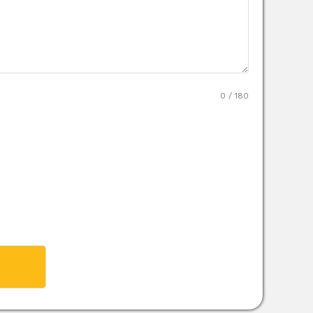
0 / 180