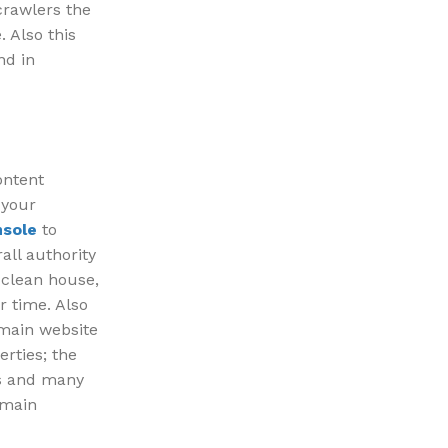
crawlers the
 Also this
nd in
ontent
 your
nsole
to
all authority
 clean house,
r time. Also
 main website
erties; the
es and many
omain