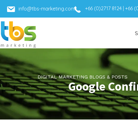
+66 (0)2717 8124
|
+66 (
info@tbs-marketing.com
S
DIGITAL MARKETING BLOGS & POSTS
Google Confi