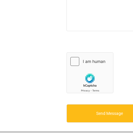
Send Message