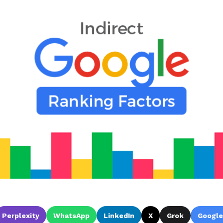
Perplexity
WhatsApp
LinkedIn
X
Grok
Google