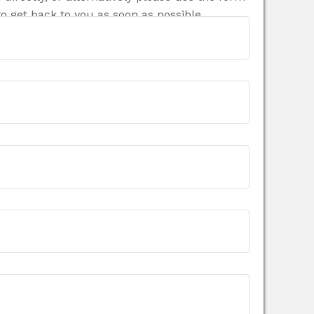
o get back to you as soon as possible.