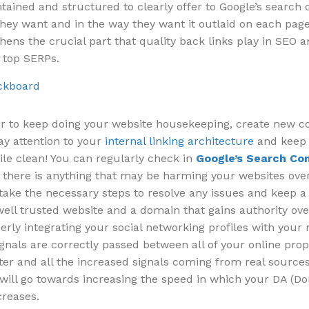
tained and structured to clearly offer to Google’s search 
hey want and in the way they want it outlaid on each page.
hens the crucial part that quality back links play in SEO a
 top SERPs.
to keep doing your website housekeeping, create new c
ay attention to your
internal linking architecture
and keep
ile clean! You can regularly check in
Google’s Search Co
f there is anything that may be harming your websites over
take the necessary steps to resolve any issues and keep a
well trusted website and a domain that gains authority ove
rly integrating your social networking profiles with your
ignals are correctly passed between all of your online prop
ter and all the increased signals coming from real sourc
s will go towards increasing the speed in which your DA (D
creases.