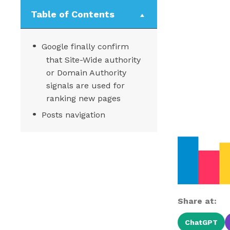
Table of Contents
Google finally confirm
that Site-Wide authority
or Domain Authority
signals are used for
ranking new pages
Posts navigation
Share at:
ChatGPT