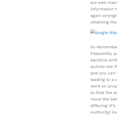
are well main
information t
again strengt
obtaining the
So Remember 
frequently, p
backlink prof
quickly see i
and you can 
leading to a 
work on prope
so that the s
more the bet
differing IP’
Authority) in