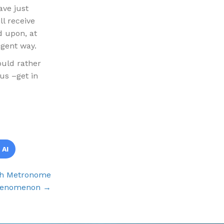
ave just
l receive
d upon, at
igent way.
would rather
us –get in
 AI
ch Metronome
enomenon →