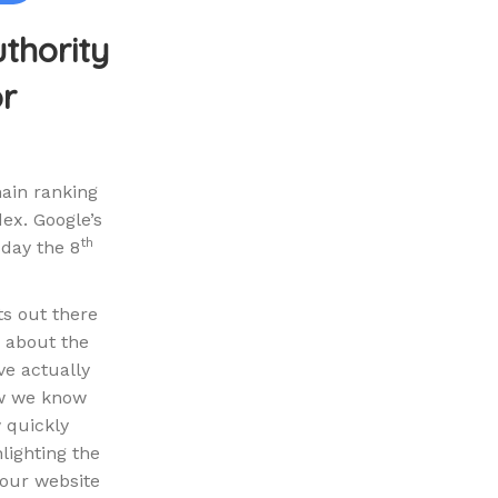
uthority
or
main ranking
ex. Google’s
th
sday the 8
ts out there
d about the
ve actually
ow we know
w quickly
lighting the
your website