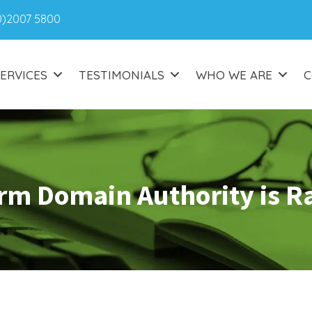
0)2007 5800
ERVICES
TESTIMONIALS
WHO WE ARE
C
rm Domain Authority is R