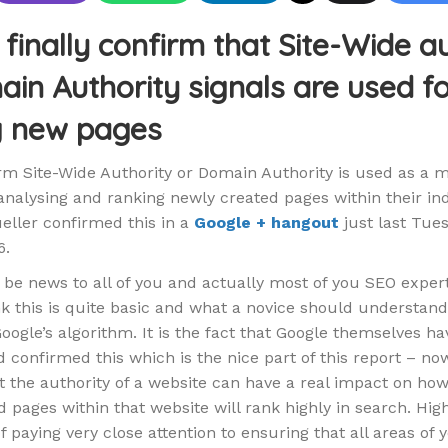
finally confirm that Site-Wide a
in Authority signals are used f
g new pages
rm Site-Wide Authority or Domain Authority is used as a 
nalysing and ranking newly created pages within their ind
ller confirmed this in a
Google + hangout
just last Tue
6.
 be news to all of you and actually most of you SEO exper
nk this is quite basic and what a novice should understan
oogle’s algorithm. It is the fact that Google themselves ha
 confirmed this which is the nice part of this report – n
at the authority of a website can have a real impact on ho
 pages within that website will rank highly in search. High
 paying very close attention to ensuring that all areas of 