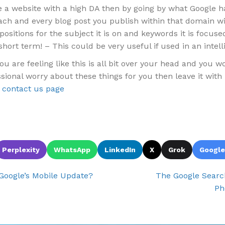
e a website with a high DA then by going by what Google h
ach and every blog post you publish within that domain wil
positions for the subject it is on and keywords it is focuse
 short term! – This could be very useful if used in an intell
you are feeling like this is all bit over your head and you 
sional worry about these things for you then leave it with 
e
contact us page
Perplexity
WhatsApp
LinkedIn
X
Grok
Google
Google’s Mobile Update?
The Google Sear
Ph
ion