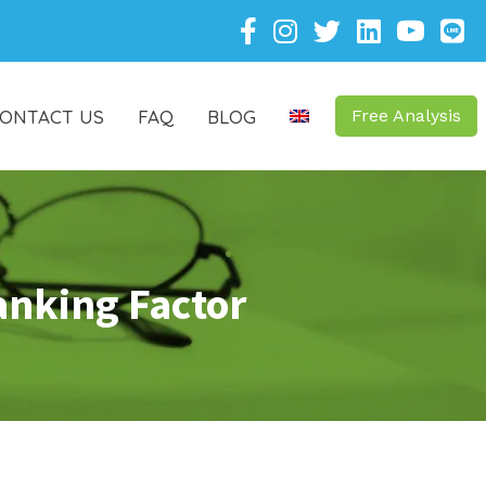
ONTACT US
FAQ
BLOG
Free Analysis
anking Factor