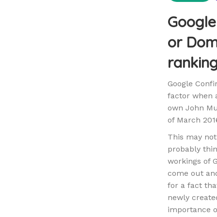
Google 
or Doma
rankin
Google Confi
factor when a
own John Mue
of March 201
This may not
probably thi
workings of G
come out and
for a fact th
newly created
importance of