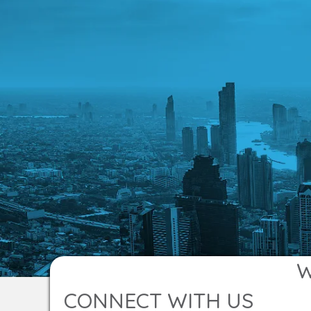
W
CONNECT WITH US