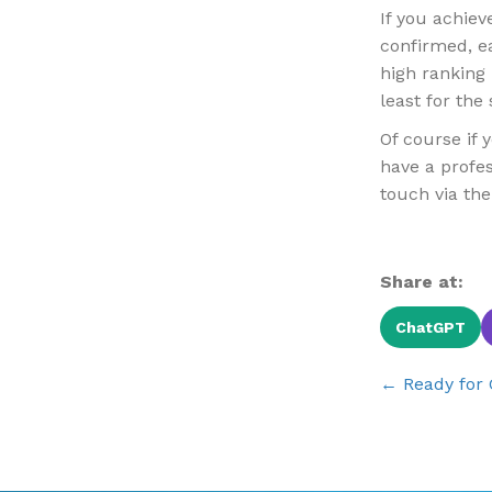
If you achiev
confirmed, e
high ranking 
least for the
Of course if 
have a profes
touch via th
Share at:
ChatGPT
Posts
← Ready for 
navigat