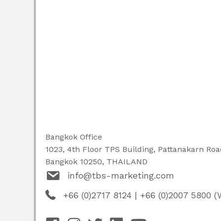
Bangkok Office
1023, 4th Floor TPS Building, Pattanakarn Ro
Bangkok 10250, THAILAND
info@tbs-marketing.com
+66 (0)2717 8124
|
+66 (0)2007 5800 (W