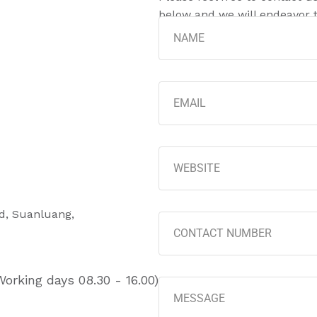
below and we will endeavor t
ad, Suanluang,
orking days 08.30 - 16.00)