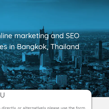
nline marketing and SEO
ces in Bangkok, Thailand
OU
 directly, or alternatively please use the form