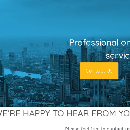
Professional o
servi
Contact Us
E’RE HAPPY TO HEAR FROM Y
Please feel free to contact us