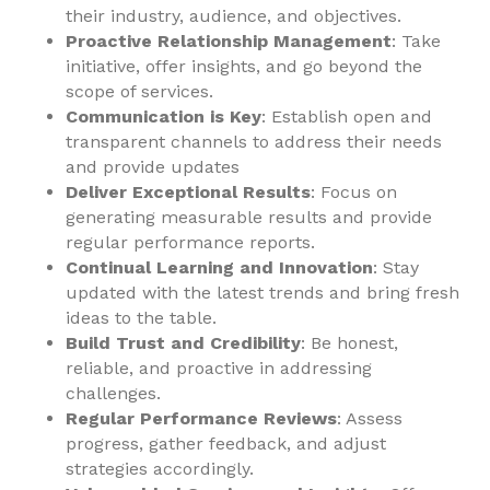
their industry, audience, and objectives.
Proactive Relationship Management
: Take
initiative, offer insights, and go beyond the
scope of services.
Communication is Key
: Establish open and
transparent channels to address their needs
and provide updates
Deliver Exceptional Results
: Focus on
generating measurable results and provide
regular performance reports.
Continual Learning and Innovation
: Stay
updated with the latest trends and bring fresh
ideas to the table.
Build Trust and Credibility
: Be honest,
reliable, and proactive in addressing
challenges.
Regular Performance Reviews
: Assess
progress, gather feedback, and adjust
strategies accordingly.