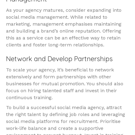
As your agency matures, consider expanding into
social media management. While related to
marketing, management emphasises maintaining
and building a brand’s online reputation. Offering
this as a service can be an effective way to retain
clients and foster long-term relationships.
Network and Develop Partnerships
To scale your agency, it’s beneficial to network
extensively and form partnerships with other
businesses for mutual promotion. You should also
focus on hiring talented staff and invest in their
continuous training.
To build a successful social media agency, attract
the right talent by defining job roles and leveraging
social media platforms for recruitment. Prioritise
work-life balance and create a supportive