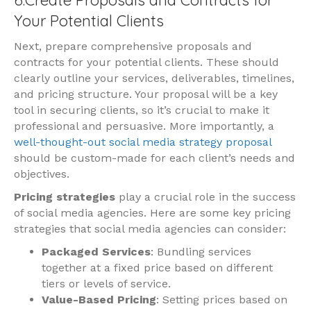
Your Potential Clients
Next, prepare comprehensive proposals and
contracts for your potential clients. These should
clearly outline your services, deliverables, timelines,
and pricing structure. Your proposal will be a key
tool in securing clients, so it’s crucial to make it
professional and persuasive. More importantly, a
well-thought-out social media strategy proposal
should be custom-made for each client’s needs and
objectives.
Pricing strategies
play a crucial role in the success
of social media agencies. Here are some key pricing
strategies that social media agencies can consider:
Packaged Services
: Bundling services
together at a fixed price based on different
tiers or levels of service.
Value-Based Pricing
: Setting prices based on