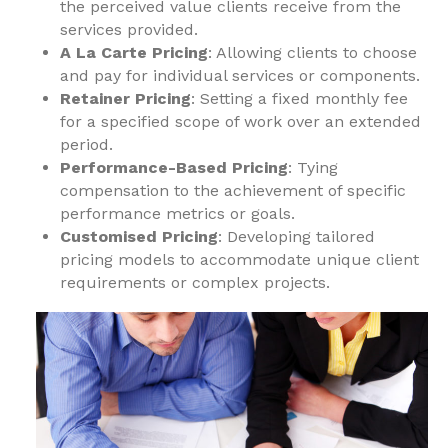
the perceived value clients receive from the
services provided.
A La Carte Pricing
: Allowing clients to choose
and pay for individual services or components.
Retainer Pricing
: Setting a fixed monthly fee
for a specified scope of work over an extended
period.
Performance-Based Pricing
: Tying
compensation to the achievement of specific
performance metrics or goals.
Customised Pricing
: Developing tailored
pricing models to accommodate unique client
requirements or complex projects.