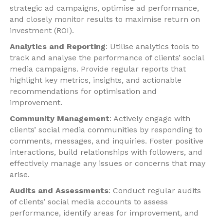
strategic ad campaigns, optimise ad performance,
and closely monitor results to maximise return on
investment (ROI).
Analytics and Reporting
: Utilise analytics tools to
track and analyse the performance of clients’ social
media campaigns. Provide regular reports that
highlight key metrics, insights, and actionable
recommendations for optimisation and
improvement.
Community Management
: Actively engage with
clients’ social media communities by responding to
comments, messages, and inquiries. Foster positive
interactions, build relationships with followers, and
effectively manage any issues or concerns that may
arise.
Audits and Assessments
: Conduct regular audits
of clients’ social media accounts to assess
performance, identify areas for improvement, and