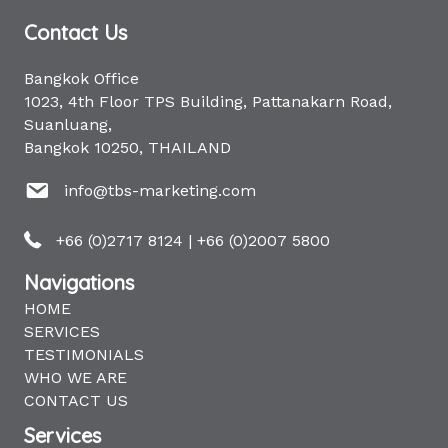
Contact Us
Bangkok Office
1023, 4th Floor TPS Building, Pattanakarn Road,
Suanluang,
Bangkok 10250, THAILAND
info@tbs-marketing.com
+66 (0)2717 8124
|
+66 (0)2007 5800
Navigations
HOME
SERVICES
TESTIMONIALS
WHO WE ARE
CONTACT US
Services