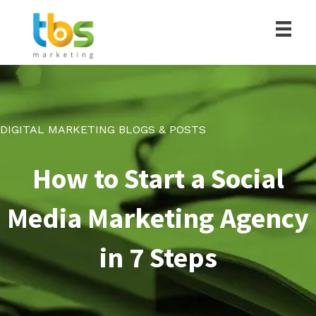
DIGITAL MARKETING BLOGS & POSTS
How to Start a Social
Media Marketing Agency
in 7 Steps