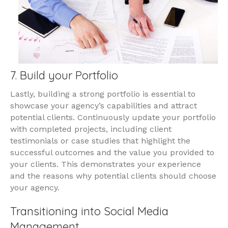
7. Build your Portfolio
Lastly, building a strong portfolio is essential to
showcase your agency’s capabilities and attract
potential clients. Continuously update your portfolio
with completed projects, including client
testimonials or case studies that highlight the
successful outcomes and the value you provided to
your clients. This demonstrates your experience
and the reasons why potential clients should choose
your agency.
Transitioning into Social Media
Management