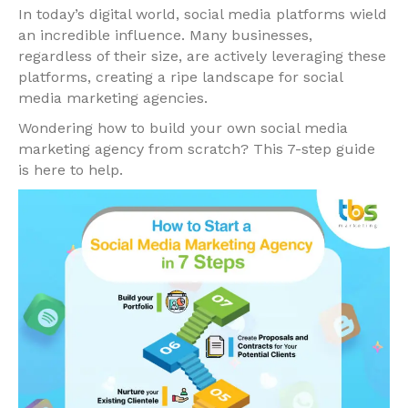
In today’s digital world, social media platforms wield
an incredible influence. Many businesses,
regardless of their size, are actively leveraging these
platforms, creating a ripe landscape for social
media marketing agencies.
Wondering how to build your own social media
marketing agency from scratch? This 7-step guide
is here to help.