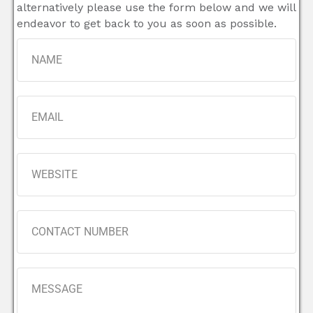
alternatively please use the form below and we will
endeavor to get back to you as soon as possible.