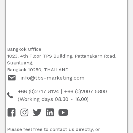
Bangkok Office
1023, 4th Floor TPS Building, Pattanakarn Road,
Suanluang,
Bangkok 10250, THAILAND
info@tbs-marketing.com
+66 (0)2717 8124
|
+66 (0)2007 5800
(Working days 08.30 - 16.00)
Please feel free to contact us directly, or