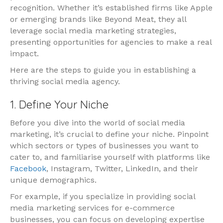
recognition. Whether it’s established firms like Apple
or emerging brands like Beyond Meat, they all
leverage social media marketing strategies,
presenting opportunities for agencies to make a real
impact.
Here are the steps to guide you in establishing a
thriving social media agency.
1. Define Your Niche
Before you dive into the world of social media
marketing, it’s crucial to define your niche. Pinpoint
which sectors or types of businesses you want to
cater to, and familiarise yourself with platforms like
Facebook
, Instagram, Twitter, LinkedIn, and their
unique demographics.
For example, if you specialize in providing social
media marketing services for e-commerce
businesses, you can focus on developing expertise