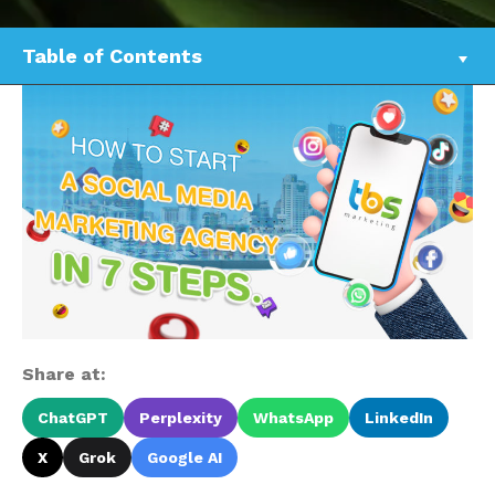
Table of Contents
Share at:
ChatGPT
Perplexity
WhatsApp
LinkedIn
X
Grok
Google AI