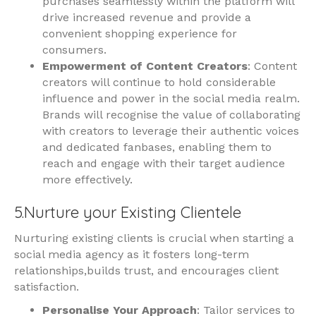
purchases seamlessly within the platform will
drive increased revenue and provide a
convenient shopping experience for
consumers.
Empowerment of Content Creators
: Content
creators will continue to hold considerable
influence and power in the social media realm.
Brands will recognise the value of collaborating
with creators to leverage their authentic voices
and dedicated fanbases, enabling them to
reach and engage with their target audience
more effectively.
5.Nurture your Existing Clientele
Nurturing existing clients is crucial when starting a
social media agency as it fosters long-term
relationships,builds trust, and encourages client
satisfaction.
Personalise Your Approach
: Tailor services to