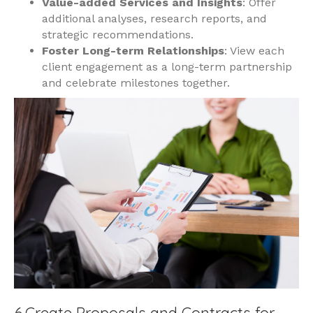
Value-added Services and Insights
: Offer
additional analyses, research reports, and
strategic recommendations.
Foster Long-term Relationships
: View each
client engagement as a long-term partnership
and celebrate milestones together.
6.Create Proposals and Contracts for