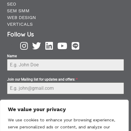
SEO
SEM SMM
WEB DESIGN
VERTICALS
Follow Us
Name
Join our Mailing list for updates and offers:
*
We value your privacy
We use cookies to enhance your browsing experience,
serve personalized ads or content, and analyze our
Subscribe