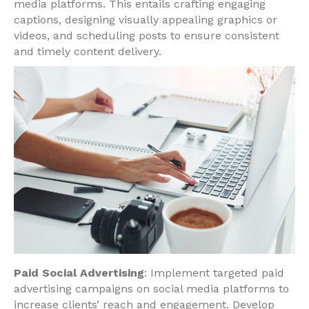
media platforms. This entails crafting engaging
captions, designing visually appealing graphics or
videos, and scheduling posts to ensure consistent
and timely content delivery.
Paid Social Advertising
: Implement targeted paid
advertising campaigns on social media platforms to
increase clients’ reach and engagement. Develop