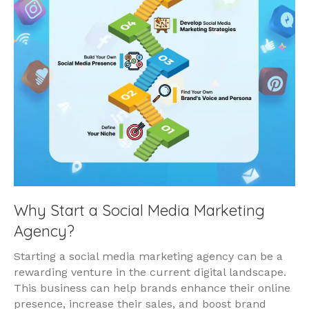
Why Start a Social Media Marketing
Agency?
Starting a social media marketing agency can be a
rewarding venture in the current digital landscape.
This business can help brands enhance their online
presence, increase their sales, and boost brand