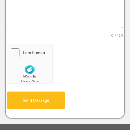
0 / 180
Send Message