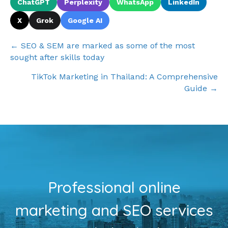
ChatGPT
Perplexity
WhatsApp
LinkedIn
X
Grok
Google AI
Posts
← SEO & SEM are marked as some of the most
sought after skills today
navigation
TikTok Marketing in Thailand: A Comprehensive
Guide →
Professional online
marketing and SEO services