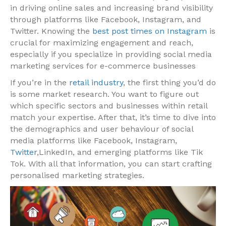
in driving online sales and increasing brand visibility
through platforms like Facebook, Instagram, and
Twitter. Knowing the
best post times on Instagram
is
crucial for maximizing engagement and reach,
especially if you specialize in providing social media
marketing services for e-commerce businesses
If you’re in the
retail industry
, the first thing you’d do
is some market research. You want to figure out
which specific sectors and businesses within retail
match your expertise. After that, it’s time to dive into
the demographics and user behaviour of social
media platforms like Facebook, Instagram,
Twitter
,LinkedIn, and emerging platforms like Tik
Tok. With all that information, you can start crafting
personalised marketing strategies.