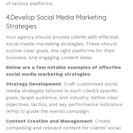
of various platforms.
4.Develop Social Media Marketing
Strategies
Your agency should provide clients with effective
social media marketing strategies. These should
outline clear goals, the right platforms for their
business, and engaging content ideas.
Below are a few notable examples of effective
social media marketing strategies:
Strategy Development
: Craft customised social
media strategies tailored to each client’s specific
goals, target audience, and industry. Define clear
objectives, tactics, and key performance indicators
(KPIs) to guide the overall campaign.
Content Creation and Management
: Create
compelling and relevant content for clients’ social