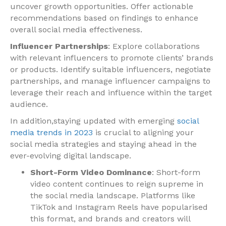
uncover growth opportunities. Offer actionable
recommendations based on findings to enhance
overall social media effectiveness.
Influencer Partnerships
: Explore collaborations
with relevant influencers to promote clients’ brands
or products. Identify suitable influencers, negotiate
partnerships, and manage influencer campaigns to
leverage their reach and influence within the target
audience.
In addition,staying updated with emerging
social
media trends in 2023
is crucial to aligning your
social media strategies and staying ahead in the
ever-evolving digital landscape.
Short-Form Video Dominance
: Short-form
video content continues to reign supreme in
the social media landscape. Platforms like
TikTok and Instagram Reels have popularised
this format, and brands and creators will