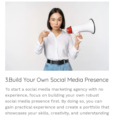
3.Build Your Own Social Media Presence
To start a social media marketing agency with no
experience, focus on building your own robust
social media presence first. By doing so, you can
gain practical experience and create a portfolio that
showcases your skills, creativity, and understanding