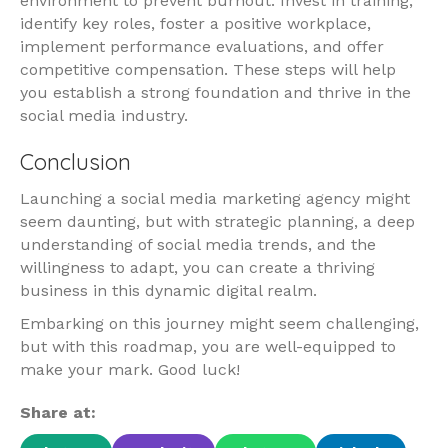
environment to prevent burnout. Invest in training,
identify key roles, foster a positive workplace,
implement performance evaluations, and offer
competitive compensation. These steps will help
you establish a strong foundation and thrive in the
social media industry.
Conclusion
Launching a social media marketing agency might
seem daunting, but with strategic planning, a deep
understanding of social media trends, and the
willingness to adapt, you can create a thriving
business in this dynamic digital realm.
Embarking on this journey might seem challenging,
but with this roadmap, you are well-equipped to
make your mark. Good luck!
Share at: