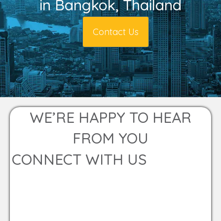
in Bangkok, Thailand
Contact Us
WE’RE HAPPY TO HEAR
FROM YOU
CONNECT WITH US