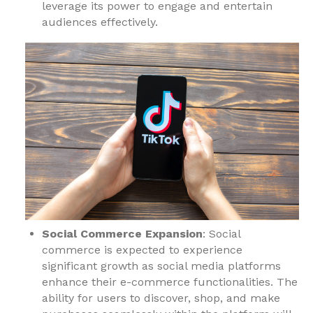
leverage its power to engage and entertain
audiences effectively.
Social Commerce Expansion
: Social
commerce is expected to experience
significant growth as social media platforms
enhance their e-commerce functionalities. The
ability for users to discover, shop, and make