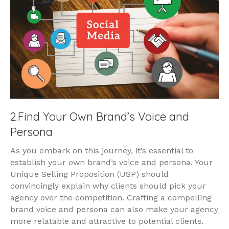
2.Find Your Own Brand’s Voice and
Persona
As you embark on this journey, it’s essential to
establish your own brand’s voice and persona. Your
Unique Selling Proposition (USP) should
convincingly explain why clients should pick your
agency over the competition. Crafting a compelling
brand voice and persona can also make your agency
more relatable and attractive to potential clients.