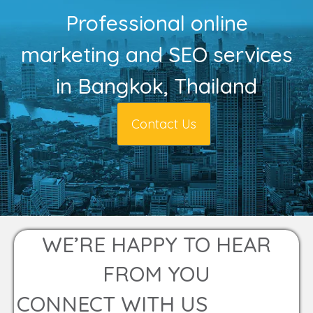
Professional online
marketing and SEO services
in Bangkok, Thailand
Contact Us
WE’RE HAPPY TO HEAR
FROM YOU
CONNECT WITH US