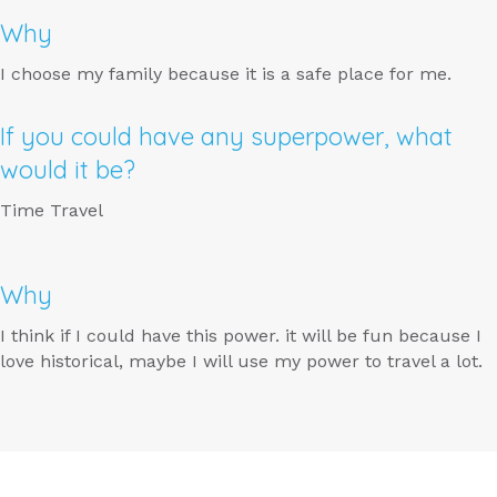
Why
I choose my family because it is a safe place for me.
If you could have any superpower, what
would it be?
Time Travel
Why
I think if I could have this power. it will be fun because I
love historical, maybe I will use my power to travel a lot.