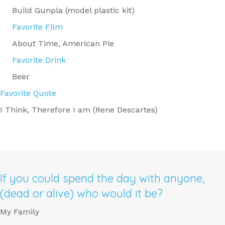
Build Gunpla (model plastic kit)
Favorite Film
About Time, American Pie
Favorite Drink
Beer
Favorite Quote
I Think, Therefore I am (Rene Descartes)
If you could spend the day with anyone,
(dead or alive) who would it be?
My Family