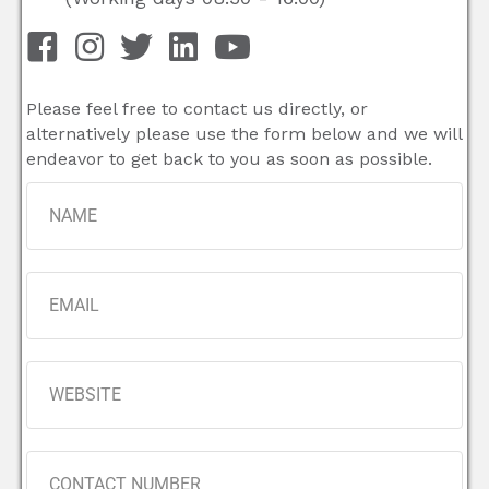
Please feel free to contact us directly, or
alternatively please use the form below and we will
endeavor to get back to you as soon as possible.