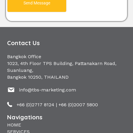
Send Message
Contact Us
Bangkok Office
1023, 4th Floor TPS Building, Pattanakarn Road,
Suanluang,
Bangkok 10250, THAILAND
info@tbs-marketing.com
+66 (0)2717 8124
|
+66 (0)2007 5800
Navigations
HOME
SERVICES