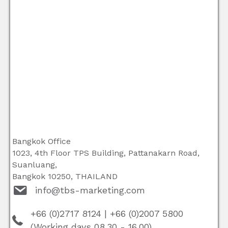
Bangkok Office
1023, 4th Floor TPS Building, Pattanakarn Road,
Suanluang,
Bangkok 10250, THAILAND
info@tbs-marketing.com
+66 (0)2717 8124
|
+66 (0)2007 5800
(Working days 08.30 - 16.00)