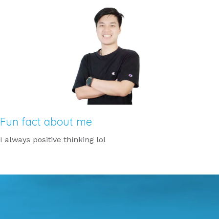
Fun fact about me
I always positive thinking lol