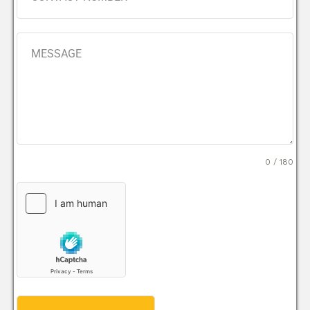
0 / 180