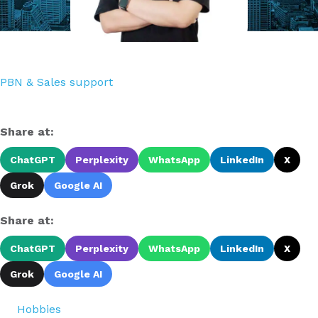
PBN & Sales support
Share at:
ChatGPT
Perplexity
WhatsApp
LinkedIn
X
Grok
Google AI
Share at:
ChatGPT
Perplexity
WhatsApp
LinkedIn
X
Grok
Google AI
Hobbies