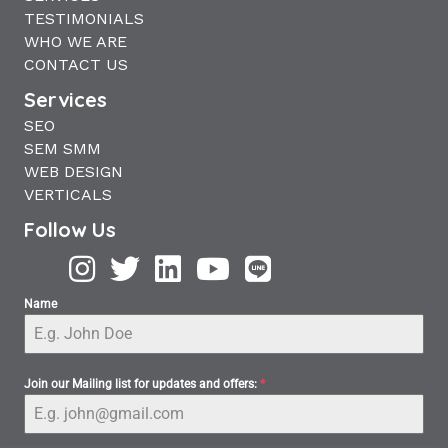
TESTIMONIALS
WHO WE ARE
CONTACT US
Services
SEO
SEM SMM
WEB DESIGN
VERTICALS
Follow Us
Name
Join our Mailing list for updates and offers:
*