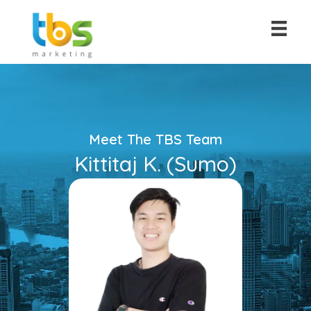
Meet The TBS Team
Kittitaj K. (Sumo)