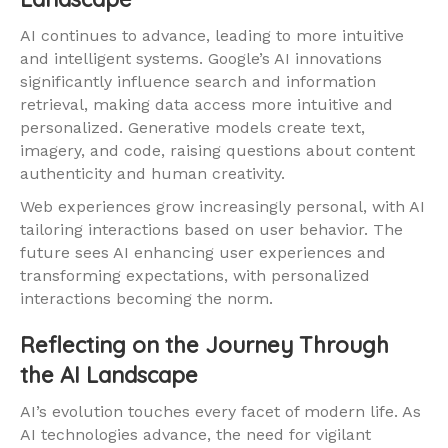
AI continues to advance, leading to more intuitive
and intelligent systems. Google’s AI innovations
significantly influence search and information
retrieval, making data access more intuitive and
personalized. Generative models create text,
imagery, and code, raising questions about content
authenticity and human creativity.
Web experiences grow increasingly personal, with AI
tailoring interactions based on user behavior. The
future sees AI enhancing user experiences and
transforming expectations, with personalized
interactions becoming the norm.
Reflecting on the Journey Through
the AI Landscape
AI’s evolution touches every facet of modern life. As
AI technologies advance, the need for vigilant