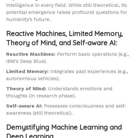
intelligence in every field. While still theoretical, its
potential emergence raises profound questions for
humanity’s future.
Reactive Machines, Limited Memory,
Theory of Mind, and Self-aware AI:
Reactive Machines:
Perform basic operations (e.g.,
IBM’s Deep Blue).
Limited Memory:
Integrates past experiences (e.g.,
autonomous vehicles).
Theory of Mind:
Understands emotions and
thoughts (in research phase).
Self-aware AI:
Possesses consciousness and self-
awareness (still theoretical).
Demystifying Machine Learning and
Deep Learning