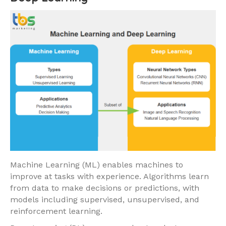
Machine Learning (ML) enables machines to
improve at tasks with experience. Algorithms learn
from data to make decisions or predictions, with
models including supervised, unsupervised, and
reinforcement learning.