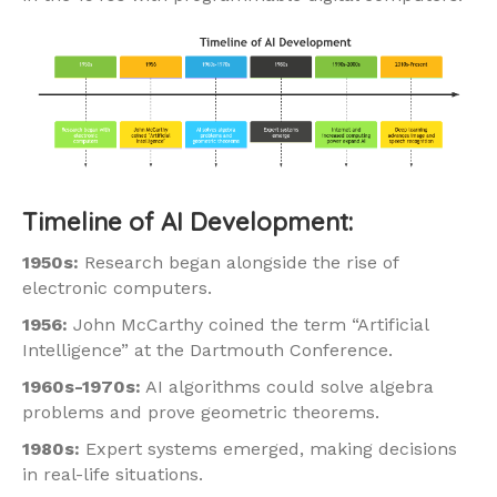
Timeline of AI Development:
1950s:
Research began alongside the rise of
electronic computers.
1956:
John McCarthy coined the term “Artificial
Intelligence” at the Dartmouth Conference.
1960s-1970s:
AI algorithms could solve algebra
problems and prove geometric theorems.
1980s:
Expert systems emerged, making decisions
in real-life situations.