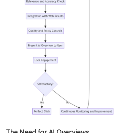
The Need for AI Overviews