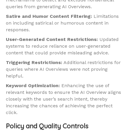
queries from generating AI Overviews.
Satire and Humor Content Filtering:
Limitations
on including satirical or humorous content in
responses.
User-Generated Content Restrictions:
Updated
systems to reduce reliance on user-generated
content that could provide misleading advice.
Triggering Restrictions:
Additional restrictions for
queries where AI Overviews were not proving
helpful.
Keyword Optimization:
Enhancing the use of
relevant keywords to ensure the AI Overview aligns
closely with the user’s search intent, thereby
increasing the chances of achieving the perfect
click.
Policy and Quality Controls