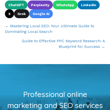
ChatGPT
Perplexity
WhatsApp
LinkedIn
X
Grok
Google AI
Posts
← Mastering Local SEO: Your Ultimate Guide to
Dominating Local Search
navigation
Guide to Effective PPC Keyword Research: A
Blueprint for Success →
Professional online
marketing and SEO services