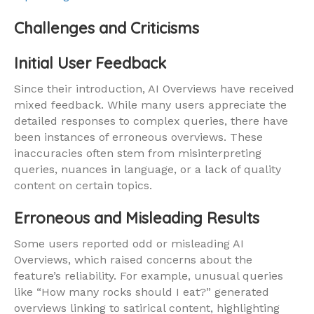
Challenges and Criticisms
Initial User Feedback
Since their introduction, AI Overviews have received
mixed feedback. While many users appreciate the
detailed responses to complex queries, there have
been instances of erroneous overviews. These
inaccuracies often stem from misinterpreting
queries, nuances in language, or a lack of quality
content on certain topics.
Erroneous and Misleading Results
Some users reported odd or misleading AI
Overviews, which raised concerns about the
feature’s reliability. For example, unusual queries
like “How many rocks should I eat?” generated
overviews linking to satirical content, highlighting