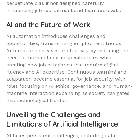
perpetuate bias if not designed carefully,
influencing job recruitment and loan approvals.
AI and the Future of Work
AI automation introduces challenges and
opportunities, transforming employment trends.
Automation increases productivity by reducing the
need for human labor in specific roles while
creating new job categories that require digital
fluency and AI expertise. Continuous learning and
adaptation become essential for job security, with
roles focusing on AI ethics, governance, and human-
machine interaction expanding as society navigates
this technological frontier.
Unveiling the Challenges and
Limitations of Artificial Intelligence
AI faces persistent challenges, including data