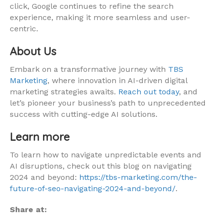
click, Google continues to refine the search
experience, making it more seamless and user-
centric.
About Us
Embark on a transformative journey with
TBS
Marketing
, where innovation in AI-driven digital
marketing strategies awaits.
Reach out today
, and
let’s pioneer your business’s path to unprecedented
success with cutting-edge AI solutions.
Learn more
To learn how to navigate unpredictable events and
AI disruptions, check out this blog on navigating
2024 and beyond:
https://tbs-marketing.com/the-
future-of-seo-navigating-2024-and-beyond/
.
Share at: