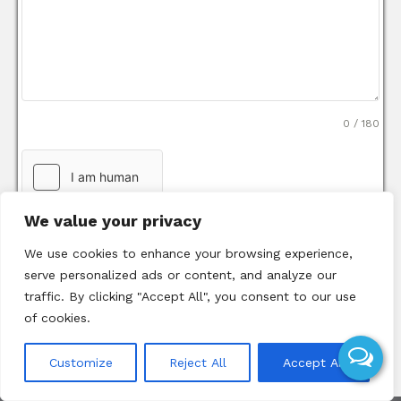
0 / 180
We value your privacy
We use cookies to enhance your browsing experience,
serve personalized ads or content, and analyze our
traffic. By clicking "Accept All", you consent to our use
of cookies.
Send Message
Customize
Reject All
Accept All