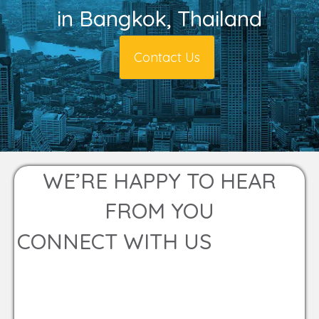
in Bangkok, Thailand
Contact Us
WE’RE HAPPY TO HEAR
FROM YOU
CONNECT WITH US