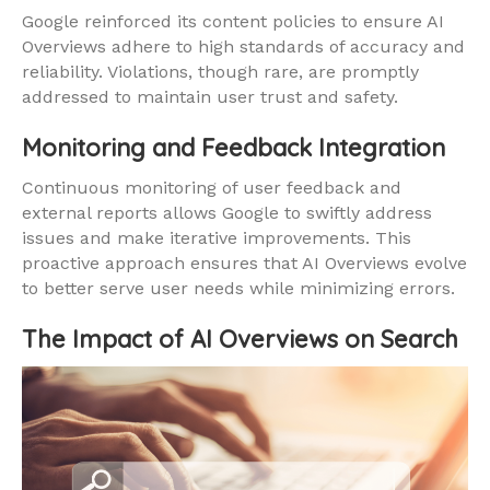
Google reinforced its content policies to ensure AI
Overviews adhere to high standards of accuracy and
reliability. Violations, though rare, are promptly
addressed to maintain user trust and safety.
Monitoring and Feedback Integration
Continuous monitoring of user feedback and
external reports allows Google to swiftly address
issues and make iterative improvements. This
proactive approach ensures that AI Overviews evolve
to better serve user needs while minimizing errors.
The Impact of AI Overviews on Search