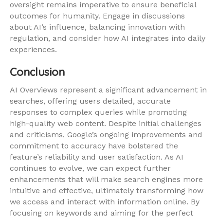
oversight remains imperative to ensure beneficial
outcomes for humanity. Engage in discussions
about AI’s influence, balancing innovation with
regulation, and consider how AI integrates into daily
experiences.
Conclusion
AI Overviews represent a significant advancement in
searches, offering users detailed, accurate
responses to complex queries while promoting
high-quality web content. Despite initial challenges
and criticisms, Google’s ongoing improvements and
commitment to accuracy have bolstered the
feature’s reliability and user satisfaction. As AI
continues to evolve, we can expect further
enhancements that will make search engines more
intuitive and effective, ultimately transforming how
we access and interact with information online. By
focusing on keywords and aiming for the perfect