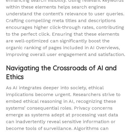
enhancing search visibility. Using relevant keywords
within these elements helps search engines
understand the content’s relevance to user queries.
Crafting compelling meta titles and descriptions
encourages higher click-through rates, contributing
to the perfect click. Ensuring that these elements
are well-optimized can significantly boost the
organic ranking of pages included in AI Overviews,
improving overall user engagement and satisfaction.
Navigating the Crossroads of AI and
Ethics
As AI integrates deeper into society, ethical
implications become urgent. Researchers strive to
embed ethical reasoning in AI, recognizing these
systems’ consequential roles. Privacy concerns
emerge as systems adept at processing vast data
can inadvertently reveal sensitive information or
become tools of surveillance. Algorithms can