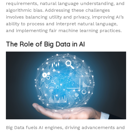
requirements, natural language understanding, and
algorithmic bias. Addressing these challenges
involves balancing utility and privacy, improving AI’s
ability to process and interpret natural language,
and implementing fair machine learning practices.
The Role of Big Data in AI
Big Data fuels AI engines, driving advancements and