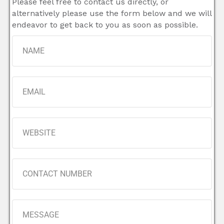
Please feel free to contact us directly, or
alternatively please use the form below and we will
endeavor to get back to you as soon as possible.