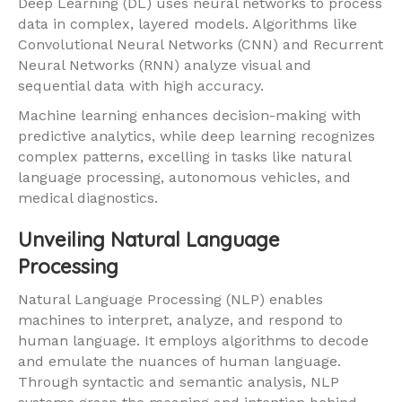
Deep Learning (DL) uses neural networks to process
data in complex, layered models. Algorithms like
Convolutional Neural Networks (CNN) and Recurrent
Neural Networks (RNN) analyze visual and
sequential data with high accuracy.
Machine learning enhances decision-making with
predictive analytics, while deep learning recognizes
complex patterns, excelling in tasks like natural
language processing, autonomous vehicles, and
medical diagnostics.
Unveiling Natural Language
Processing
Natural Language Processing (NLP) enables
machines to interpret, analyze, and respond to
human language. It employs algorithms to decode
and emulate the nuances of human language.
Through syntactic and semantic analysis, NLP