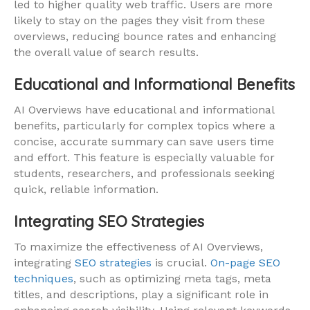
led to higher quality web traffic. Users are more
likely to stay on the pages they visit from these
overviews, reducing bounce rates and enhancing
the overall value of search results.
Educational and Informational Benefits
AI Overviews have educational and informational
benefits, particularly for complex topics where a
concise, accurate summary can save users time
and effort. This feature is especially valuable for
students, researchers, and professionals seeking
quick, reliable information.
Integrating SEO Strategies
To maximize the effectiveness of AI Overviews,
integrating
SEO strategies
is crucial.
On-page SEO
techniques
, such as optimizing meta tags, meta
titles, and descriptions, play a significant role in