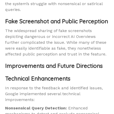
the system’s struggle with nonsensical or satirical
queries.
Fake Screenshot and Public Perception
The widespread sharing of fake screenshots
depicting dangerous or incorrect AI Overviews
further complicated the issue. While many of these
were easily identifiable as fake, they nonetheless
affected public perception and trust in the feature.
Improvements and Future Directions
Technical Enhancements
In response to the feedback and identified issues,
Google implemented several technical
improvements:
Nonsensical Query Detection:
Enhanced
mechanisms to detect and exclude nonsensical