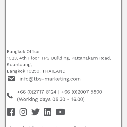
Bangkok Office
1023, 4th Floor TPS Building, Pattanakarn Road,
Suanluang,
Bangkok 10250, THAILAND
info@tbs-marketing.com
+66 (0)2717 8124
|
+66 (0)2007 5800
(Working days 08.30 - 16.00)