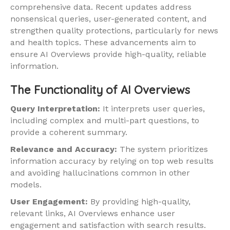
comprehensive data. Recent updates address
nonsensical queries, user-generated content, and
strengthen quality protections, particularly for news
and health topics. These advancements aim to
ensure AI Overviews provide high-quality, reliable
information.
The Functionality of AI Overviews
Query Interpretation:
It interprets user queries,
including complex and multi-part questions, to
provide a coherent summary.
Relevance and Accuracy:
The system prioritizes
information accuracy by relying on top web results
and avoiding hallucinations common in other
models.
User Engagement:
By providing high-quality,
relevant links, AI Overviews enhance user
engagement and satisfaction with search results.