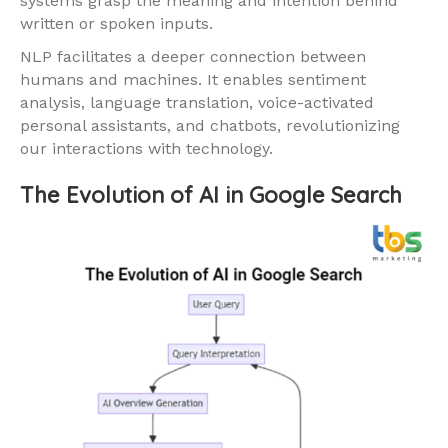
systems grasp the meaning and intention behind
written or spoken inputs.
NLP facilitates a deeper connection between
humans and machines. It enables sentiment
analysis, language translation, voice-activated
personal assistants, and chatbots, revolutionizing
our interactions with technology.
The Evolution of AI in Google Search