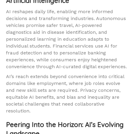
Artificial Intelligence
AI reshapes daily life, enabling more informed
decisions and transforming industries. Autonomous
vehicles promise safer travel, AI-powered
diagnostics aid in disease identification, and
personalized learning in education adapts to
individual students. Financial services use AI for
fraud detection and to personalize banking
experiences, while consumers enjoy heightened
convenience through AI-curated digital experiences.
AI’s reach extends beyond convenience into critical
domains like employment, where job roles evolve
and new skill sets are required. Privacy concerns,
equitable AI benefits, and bias and inequality are
societal challenges that need collaborative
resolution.
Peering Into the Horizon: AI’s Evolving
Landscape