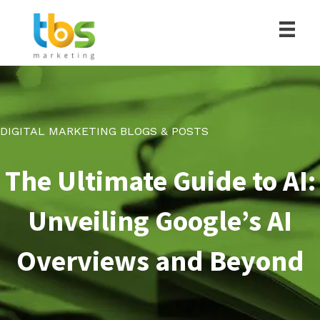
DIGITAL MARKETING BLOGS & POSTS
The Ultimate Guide to AI:
Unveiling Google’s AI
Overviews and Beyond