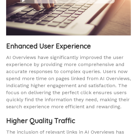
Enhanced User Experience
AI Overviews have significantly improved the user
experience by providing more comprehensive and
accurate responses to complex queries. Users now
spend more time on pages linked from AI Overviews,
indicating higher engagement and satisfaction. The
focus on delivering the perfect click ensures users
quickly find the information they need, making their
search experience more efficient and rewarding.
Higher Quality Traffic
The inclusion of relevant links in AI Overviews has