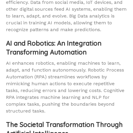
efficiency. Data from social media, IoT devices, and
other digital sources feed AI systems, enabling them
to learn, adapt, and evolve. Big Data analytics is
crucial in training AI models, allowing them to
recognize patterns and make predictions.
AI and Robotics: An Integration
Transforming Automation
AI enhances robotics, enabling machines to learn,
adapt, and function autonomously. Robotic Process
Automation (RPA) streamlines workflows by
mimicking human actions to execute repetitive
tasks, reducing errors and lowering costs. Cognitive
RPA integrates machine learning and NLP for
complex tasks, pushing the boundaries beyond
structured tasks.
The Societal Transformation Through