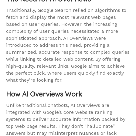
Traditionally, Google Search relied on algorithms to
fetch and display the most relevant web pages
based on user queries. However, the increasing
complexity of user queries necessitated a more
sophisticated approach. AI Overviews were
introduced to address this need, providing a
summarized, accurate response to complex queries
while linking to detailed web content. By offering
high-quality, relevant links, Google aims to achieve
the perfect click, where users quickly find exactly
what they’re looking for.
How AI Overviews Work
Unlike traditional chatbots, AI Overviews are
integrated with Google’s core website ranking
systems to deliver accurate information backed by
top web page results. They don’t “hallucinate”
answers but may misinterpret nuances or lack