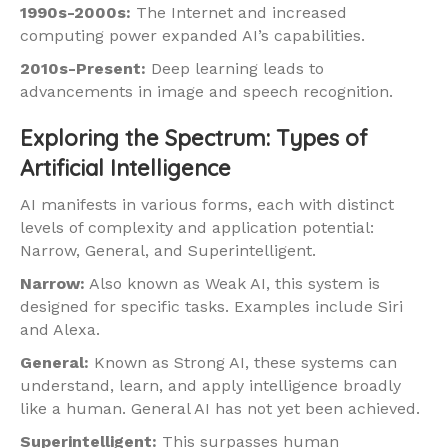
1990s-2000s:
The Internet and increased
computing power expanded AI’s capabilities.
2010s-Present:
Deep learning leads to
advancements in image and speech recognition.
Exploring the Spectrum: Types of
Artificial Intelligence
AI manifests in various forms, each with distinct
levels of complexity and application potential:
Narrow, General, and Superintelligent.
Narrow:
Also known as Weak AI, this system is
designed for specific tasks. Examples include Siri
and Alexa.
General:
Known as Strong AI, these systems can
understand, learn, and apply intelligence broadly
like a human. General AI has not yet been achieved.
Superintelligent:
This surpasses human