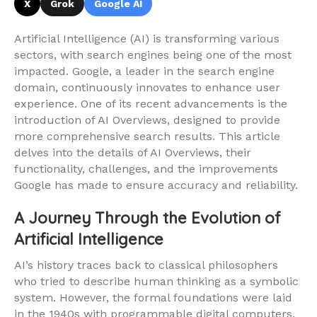
X
Grok
Google AI
Artificial Intelligence (AI) is transforming various
sectors, with search engines being one of the most
impacted. Google, a leader in the search engine
domain, continuously innovates to enhance user
experience. One of its recent advancements is the
introduction of AI Overviews, designed to provide
more comprehensive search results. This article
delves into the details of AI Overviews, their
functionality, challenges, and the improvements
Google has made to ensure accuracy and reliability.
A Journey Through the Evolution of
Artificial Intelligence
AI’s history traces back to classical philosophers
who tried to describe human thinking as a symbolic
system. However, the formal foundations were laid
in the 1940s with programmable digital computers.