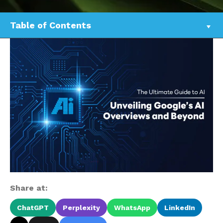
Table of Contents
Share at:
ChatGPT
Perplexity
WhatsApp
LinkedIn