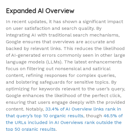
Expanded AI Overview
In recent updates, it has shown a significant impact
on user satisfaction and search quality. By
integrating AI with traditional search mechanisms,
Google ensures that overviews are accurate and
backed by relevant links. This reduces the likelihood
of AI-generated errors commonly seen in other large
language models (LLMs). The latest enhancements
focus on filtering out nonsensical and satirical
content, refining responses for complex queries,
and bolstering safeguards for sensitive topics. By
optimizing for keywords relevant to the user’s query,
Google enhances the likelihood of the perfect click,
ensuring that users engage deeply with the provided
content. Notably,
33.4% of AI Overview links rank in
that query’s top 10 organic results
, though
46.5% of
the URLs included in AI Overviews rank outside the
top 50 organic results
.