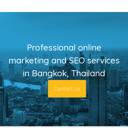
Professional online
marketing and SEO services
in Bangkok, Thailand
Contact Us