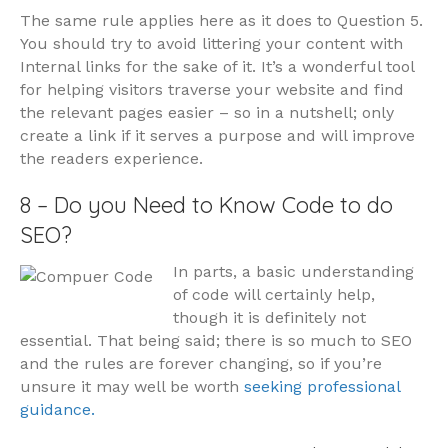
The same rule applies here as it does to Question 5.
You should try to avoid littering your content with
Internal links for the sake of it. It’s a wonderful tool
for helping visitors traverse your website and find
the relevant pages easier – so in a nutshell; only
create a link if it serves a purpose and will improve
the readers experience.
8 – Do you Need to Know Code to do
SEO?
In parts, a basic understanding
of code will certainly help,
though it is definitely not
essential. That being said; there is so much to SEO
and the rules are forever changing, so if you’re
unsure it may well be worth
seeking professional
guidance.