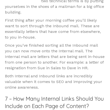
two technical terms is by putting
yourselves in the shoes of a mailman for a big office
building.
First thing after your morning coffee you’ll likely
want to sort through the Inbound mail. These are
essentially letters that have come from elsewhere,
to you in-house.
Once you’ve finished sorting all the Inbound mail
you can now move onto the Internal mail. The
Internal mail are letters that are being sent in-house
from one person to another. For example: a letter of
resignation from Sue in Sales to Dave in HR.
Both Internal and Inbound links are incredibly
valuable when it comes to SEO and improving your
online awareness.
7 – How Many Internal Links Should You
Include on Each Page of Content?