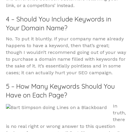
link, or a competitors’ instead.
4 – Should You Include Keywords in
Your Domain Name?
No. To put it bluntly. If your company name already
happens to have a keyword, then that’s great;
though I wouldn’t recommend going out of your way
to purchase a domain name filled with keywords for
the sake of it. It’s essentially pointless and in some
cases; it can actually hurt your SEO campaign.
5 – How Many Keywords Should You
Have on Each Page?
In
truth,
there
is no real right or wrong answer to this question