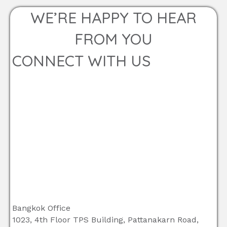
WE’RE HAPPY TO HEAR
FROM YOU
CONNECT WITH US
Bangkok Office
1023, 4th Floor TPS Building, Pattanakarn Road,