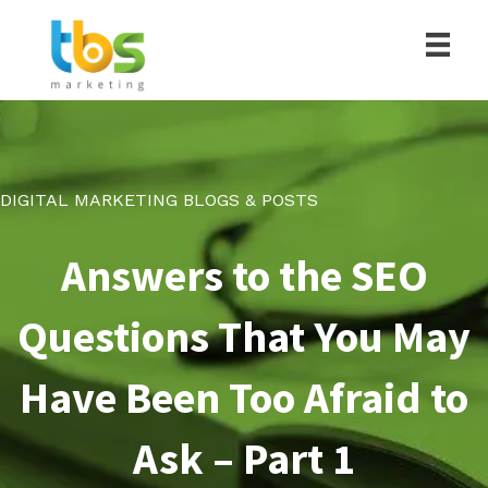
DIGITAL MARKETING BLOGS & POSTS
Answers to the SEO
Questions That You May
Have Been Too Afraid to
Ask – Part 1