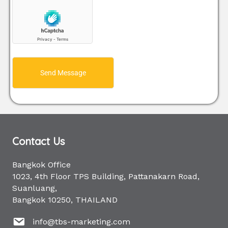
Send Message
Contact Us
Bangkok Office
1023, 4th Floor TPS Building, Pattanakarn Road,
Suanluang,
Bangkok 10250, THAILAND
info@tbs-marketing.com