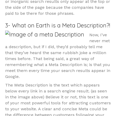
or inorganic search results only appear at the top or
the side of the page because the companies have
paid to be there for those phrases.
3- What on Earth is a Meta Description?!
Now, I’ve
never met
a description, but if I did, they’d probably tell me
that they’ve heard the same rubbish joke a million
times before. That being said, a great way of
remembering what a Meta Description is; is that you
meet them every time your search results appear in
Google.
The Meta Description is the text which appears
below every link in a search engine result. (as seen
in the image above) Believe it or not, this text is one
of your most powerful tools for attracting customers
to your website. A clear and concise Meta could be
the difference between customers following your