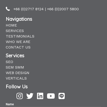
+66 (0)2717 8124
|
+66 (0)2007 5800
Navigations
HOME
SERVICES
TESTIMONIALS
WHO WE ARE
CONTACT US
Services
SEO
SEM SMM
WEB DESIGN
VERTICALS
Follow Us
Name