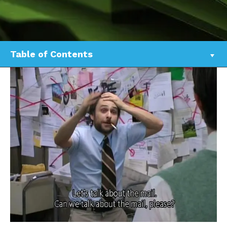
Table of Contents