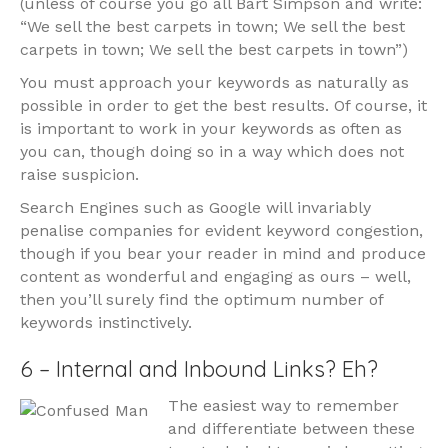
(unless of course you go all Bart Simpson and write:
“We sell the best carpets in town; We sell the best
carpets in town; We sell the best carpets in town”)
You must approach your keywords as naturally as
possible in order to get the best results. Of course, it
is important to work in your keywords as often as
you can, though doing so in a way which does not
raise suspicion.
Search Engines such as Google will invariably
penalise companies for evident keyword congestion,
though if you bear your reader in mind and produce
content as wonderful and engaging as ours – well,
then you’ll surely find the optimum number of
keywords instinctively.
6 – Internal and Inbound Links? Eh?
The easiest way to remember
and differentiate between these