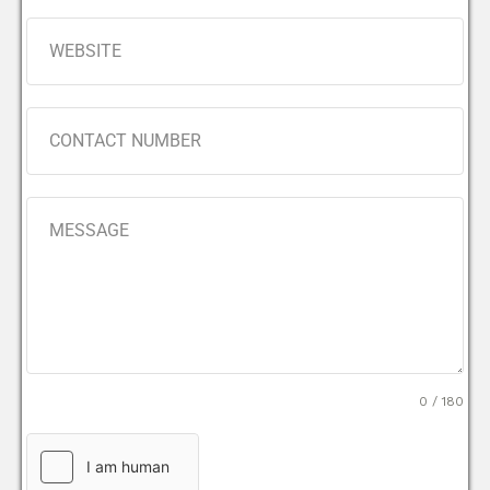
0 / 180