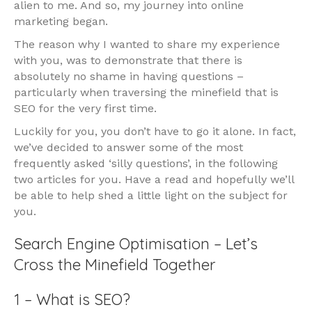
alien to me. And so, my journey into online
marketing began.
The reason why I wanted to share my experience
with you, was to demonstrate that there is
absolutely no shame in having questions –
particularly when traversing the minefield that is
SEO for the very first time.
Luckily for you, you don’t have to go it alone. In fact,
we’ve decided to answer some of the most
frequently asked ‘silly questions’, in the following
two articles for you. Have a read and hopefully we’ll
be able to help shed a little light on the subject for
you.
Search Engine Optimisation – Let’s
Cross the Minefield Together
1 – What is SEO?