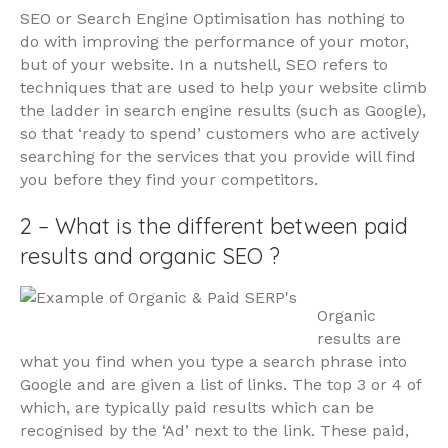
SEO or Search Engine Optimisation has nothing to
do with improving the performance of your motor,
but of your website. In a nutshell, SEO refers to
techniques that are used to help your website climb
the ladder in search engine results (such as Google),
so that ‘ready to spend’ customers who are actively
searching for the services that you provide will find
you before they find your competitors.
2 – What is the different between paid
results and organic SEO ?
Organic
results are
what you find when you type a search phrase into
Google and are given a list of links. The top 3 or 4 of
which, are typically paid results which can be
recognised by the ‘Ad’ next to the link. These paid,