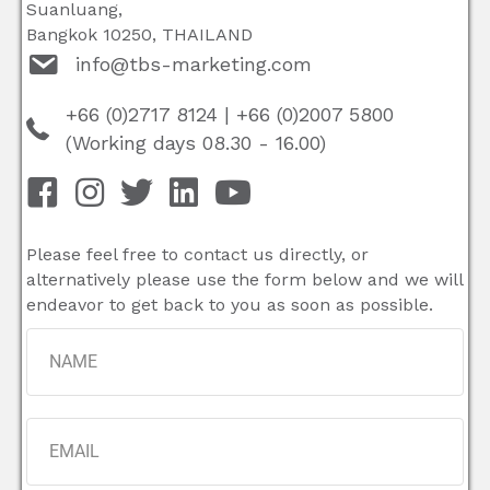
Suanluang,
Bangkok 10250, THAILAND
info@tbs-marketing.com
+66 (0)2717 8124
|
+66 (0)2007 5800
(Working days 08.30 - 16.00)
Please feel free to contact us directly, or
alternatively please use the form below and we will
endeavor to get back to you as soon as possible.