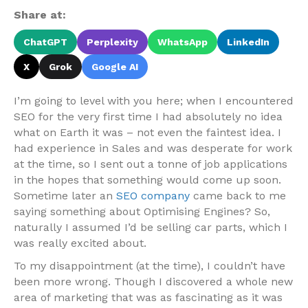
Share at:
ChatGPT
Perplexity
WhatsApp
LinkedIn
X
Grok
Google AI
I’m going to level with you here; when I encountered
SEO for the very first time I had absolutely no idea
what on Earth it was – not even the faintest idea. I
had experience in Sales and was desperate for work
at the time, so I sent out a tonne of job applications
in the hopes that something would come up soon.
Sometime later an
SEO company
came back to me
saying something about Optimising Engines? So,
naturally I assumed I’d be selling car parts, which I
was really excited about.
To my disappointment (at the time), I couldn’t have
been more wrong. Though I discovered a whole new
area of marketing that was as fascinating as it was