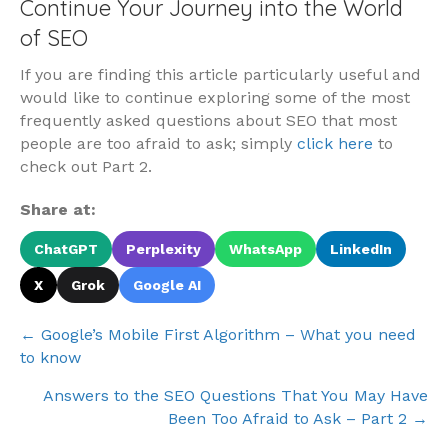
Continue Your Journey into the World
of SEO
If you are finding this article particularly useful and
would like to continue exploring some of the most
frequently asked questions about SEO that most
people are too afraid to ask; simply
click here
to
check out Part 2.
Share at:
ChatGPT
Perplexity
WhatsApp
LinkedIn
X
Grok
Google AI
Posts
← Google’s Mobile First Algorithm – What you need
to know
navigation
Answers to the SEO Questions That You May Have
Been Too Afraid to Ask – Part 2 →