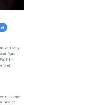
 AI
hat You May
 read
Part 1
Part 1 –
ience)
terminology
is one of