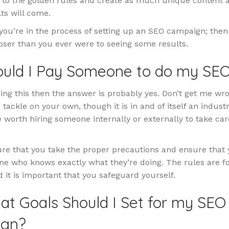
k to the golden rules and create as much unique content 
ts will come.
 you’re in the process of setting up an SEO campaign; then
oser than you ever were to seeing some results.
hould I Pay Someone to do my SE
ding this then the answer is probably yes. Don’t get me wro
 tackle on your own, though it is in and of itself an industr
e worth hiring someone internally or externally to take care
re that you take the proper precautions and ensure that 
ne who knows exactly what they’re doing. The rules are f
 it is important that you safeguard yourself.
at Goals Should I Set for my SEO
gn?