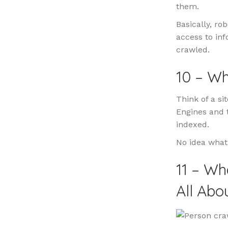
them.
Basically, ro
access to in
crawled.
10 – Wh
Think of a si
Engines and t
indexed.
No idea what
11 – Wh
All Abo