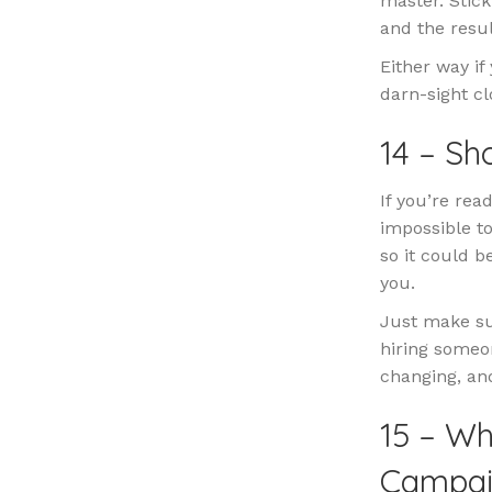
master. Stic
and the resul
Either way if
darn-sight cl
14 – S
If you’re rea
impossible to
so it could b
you.
Just make su
hiring someo
changing, and
15 – Wh
Campai