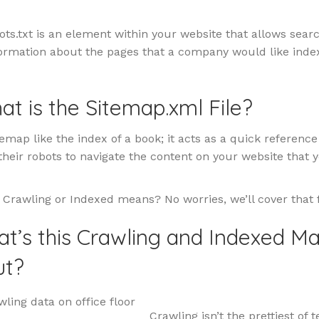
bots.txt is an element within your website that allows sear
formation about the pages that a company would like inde
at is the Sitemap.xml File?
temap like the index of a book; it acts as a quick referenc
heir robots to navigate the content on your website that 
 Crawling or Indexed means? No worries, we’ll cover that 
at’s this Crawling and Indexed M
ut?
Crawling isn’t the prettiest of