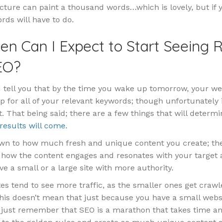
cture can paint a thousand words…which is lovely, but if y
rds will have to do.
en Can I Expect to Start Seeing R
EO?
d tell you that by the time you wake up tomorrow, your web
op for all of your relevant keywords; though unfortunately 
t. That being said; there are a few things that will determ
results will come
.
down to how much fresh and unique content you create; the
; how the content engages and resonates with your target
e a small or a large site with more authority.
es tend to see more traffic, as the smaller ones get crawl
his doesn’t mean that just because you have a small websi
 just remember that SEO is a marathon that takes time an