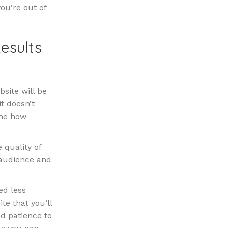
ou’re out of
esults
site will be
it doesn’t
ine how
 quality of
 audience and
ed less
te that you’ll
d patience to