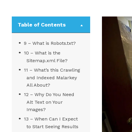
Table of Contents
9 – What is Robots.txt?
10 – What is the
Sitemap.xml File?
11 – What’s this Crawling
and Indexed Malarkey
All About?
12 – Why Do You Need
Alt Text on Your
Images?
13 – When Can I Expect
to Start Seeing Results