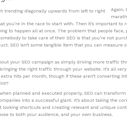
Again, 
maratho
t you’re in the race to start with. Then it’s important t
 going to happen all at once. The problem that people face, 
omebody to take care of their SEO is that you’re not purc
duct. SEO isn’t some tangible item that you can measure o
about your SEO campaign as simply driving more traffic t
bringing the right traffic through your website. It’s all ver
extra hits per month, though if these aren’t converting in
int?
, when planned and executed properly, SEO can transform
ompanies into a successful giant. It’s about taking the cor
t looking shortcuts and creating relevant and unique cont
pose to both your audience, and your own business.