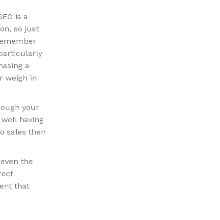
SEO is a
n, so just
o remember
particularly
hasing a
r weigh in
hrough your
y well having
to sales then
 even the
rect
ent that