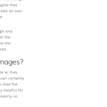
agine that
cked all over
at
ugh and
gh the
ia the
xed.
Images?
e is; they
 can certainly
o that the
ly helpful for
roperly, so