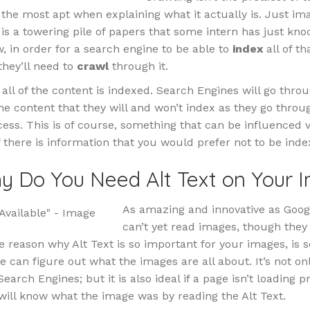
ly the most apt when explaining what it actually is. Just im
is a towering pile of papers that some intern has just kno
w, in order for a search engine to be able to
index
all of th
they’ll need to
crawl
through it.
all of the content is indexed. Search Engines will go thro
he content that they will and won’t index as they go throu
ess. This is of course, something that can be influenced v
if there is information that you would prefer not to be inde
y Do You Need Alt Text on Your 
As amazing and innovative as Googl
can’t yet read images, though they
e reason why Alt Text is so important for your images, is s
le can figure out what the images are all about. It’s not on
earch Engines; but it is also ideal if a page isn’t loading p
will know what the image was by reading the Alt Text.