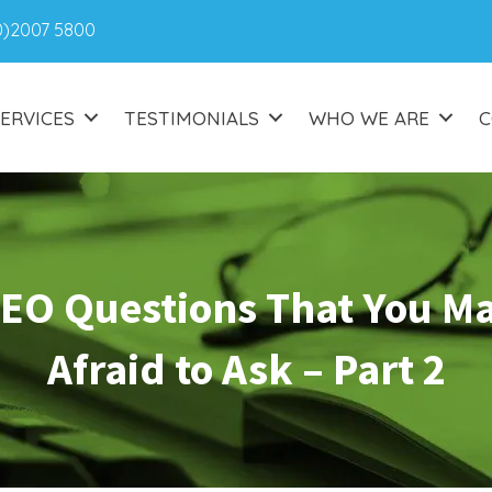
0)2007 5800
ERVICES
TESTIMONIALS
WHO WE ARE
C
SEO Questions That You M
Afraid to Ask – Part 2