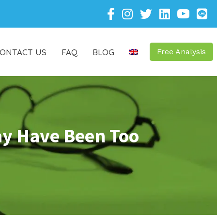
ONTACT US
FAQ
BLOG
Free Analysis
ay Have Been Too