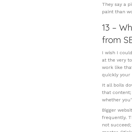
They say a pi
paint than wo
13 – Wh
from S
I wish I coul
at the very t
work like tha
quickly your
It all boils 
that content
whether you’v
Bigger websit
frequently. T
not succeed;