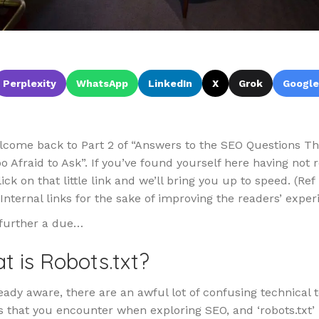
Perplexity
WhatsApp
LinkedIn
X
Grok
Google
lcome back to Part 2 of “Answers to the SEO Questions T
 Afraid to Ask”. If you’ve found yourself here having not
ick on that little link and we’ll bring you up to speed. (Ref 
Internal links for the sake of improving the readers’ exper
further a due…
t is Robots.txt?
eady aware, there are an awful lot of confusing technical 
 that you encounter when exploring SEO, and ‘robots.txt’ 