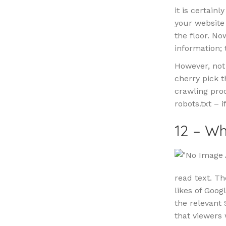
it is certain
your website 
the floor. No
information; 
However, not 
cherry pick t
crawling proc
robots.txt – 
12 – Wh
read text. Th
likes of Goog
the relevant S
that viewers 