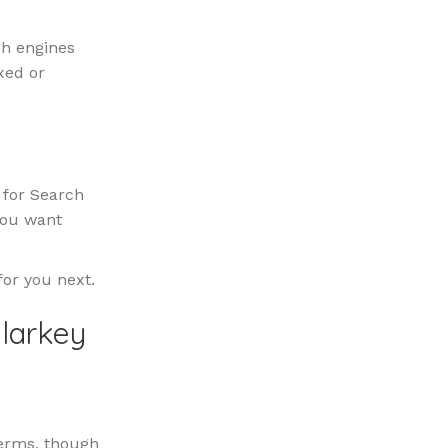
ch engines
xed or
e for Search
you want
for you next.
alarkey
 terms, though