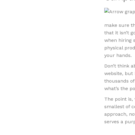
make sure tha
that it isn’t
when hiring s
physical pro
your hands.
Don’t think 
website, but 
thousands of 
what’s the po
The point is
smallest of c
approach, no
serves a pur