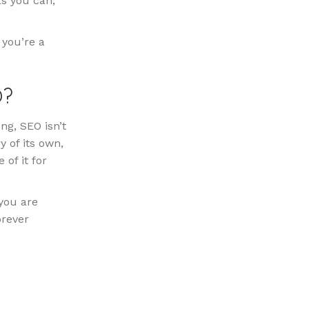
as you can,
 you’re a
O?
ng, SEO isn’t
y of its own,
 of it for
you are
orever