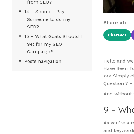
from SEO?
14 – Should I Pay
Someone to do my
Share at:
SEO?
ChatGPT
15 – What Goals Should I
Set for my SEO
Campaign?
Hello and we
Posts navigation
Have Been Too
<<< Simply cl
Question 7 – 
And without 
9 – Wha
As you’re alr
and keywords