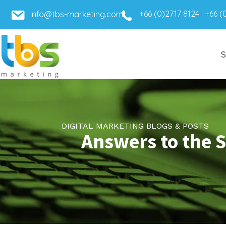
+66 (0)2717 8124
|
+66 (
info@tbs-marketing.com
S
DIGITAL MARKETING BLOGS & POSTS
Answers to the 