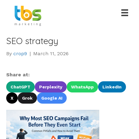
SEO strategy
By
crop9
|
March 11, 2026
Share at:
ChatGPT
Perplexity
WhatsApp
LinkedIn
X
Grok
Google AI