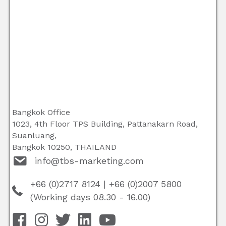
Bangkok Office
1023, 4th Floor TPS Building, Pattanakarn Road,
Suanluang,
Bangkok 10250, THAILAND
info@tbs-marketing.com
+66 (0)2717 8124
|
+66 (0)2007 5800
(Working days 08.30 - 16.00)