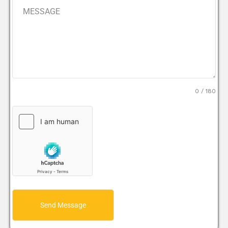
0 / 180
Send Message