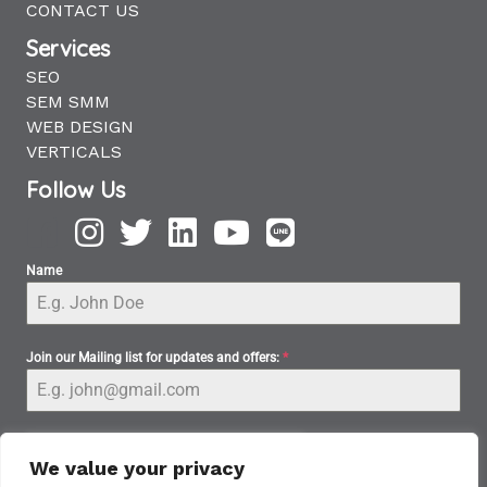
CONTACT US
Services
SEO
SEM SMM
WEB DESIGN
VERTICALS
Follow Us
Name
Join our Mailing list for updates and offers:
*
We value your privacy