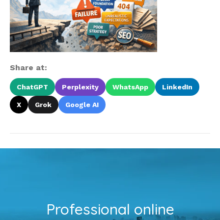
Share at:
ChatGPT
Perplexity
WhatsApp
LinkedIn
X
Grok
Google AI
Professional online