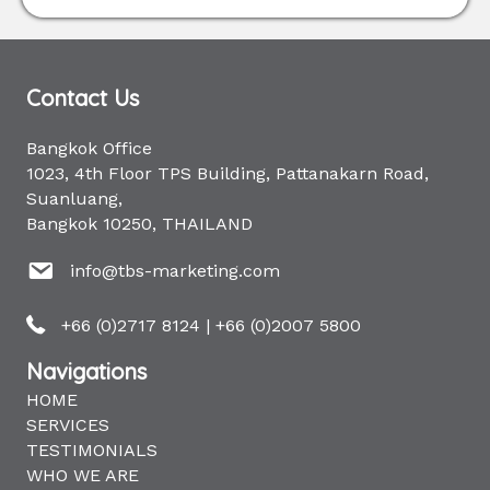
Contact Us
Bangkok Office
1023, 4th Floor TPS Building, Pattanakarn Road,
Suanluang,
Bangkok 10250, THAILAND
info@tbs-marketing.com
+66 (0)2717 8124
|
+66 (0)2007 5800
Navigations
HOME
SERVICES
TESTIMONIALS
WHO WE ARE