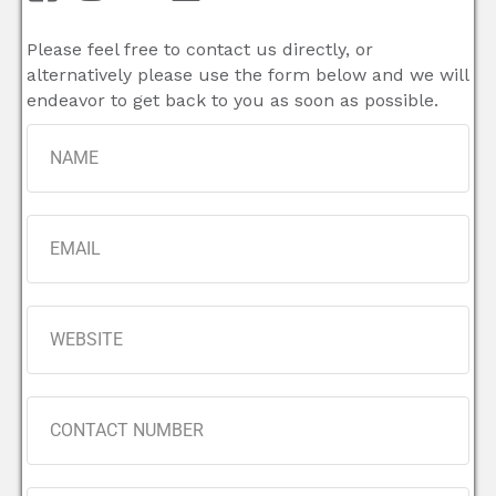
Please feel free to contact us directly, or
alternatively please use the form below and we will
endeavor to get back to you as soon as possible.