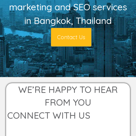
marketing and SEO services
in Bangkok, Thailand
Contact Us
WE’RE HAPPY TO HEAR
FROM YOU
CONNECT WITH US